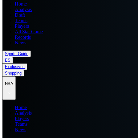
Home
Analysis
Draft
Teams
Players
All Star Game
Records
News
Sports Guide
ES
Exclusives
Shopping
NBA
Home
Analysis
Players
Teams
News