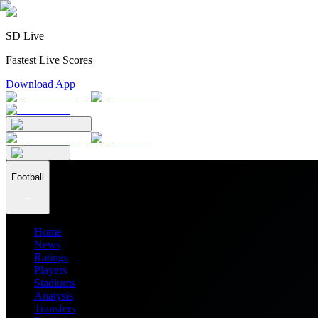
SD Live
Fastest Live Scores
Download App
Football
Home
News
Ratings
Players
Stadiums
Analysis
Transfers