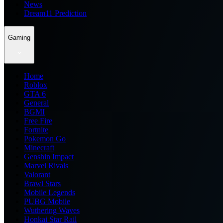
News
Dream11 Prediction
Gaming
Home
Roblox
GTA 6
General
BGMI
Free Fire
Fortnite
Pokemon Go
Minecraft
Genshin Impact
Marvel Rivals
Valorant
Brawl Stars
Mobile Legends
PUBG Mobile
Wuthering Waves
Honkai Star Rail