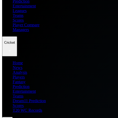
Prediction
Entertainment
Leagues
Teams
Scores
Player Compare
Managers
Cricket
Home
News
Analysis
Players
Fantasy
Prediction
Entertainment
Teams
Dream11 Prediction
Scores
T20 WC Records