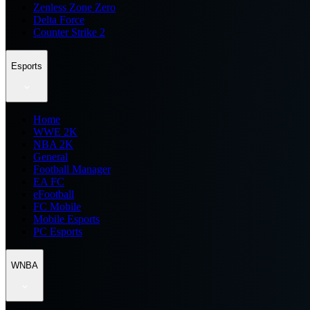
Zenless Zone Zero
Delta Force
Counter Strike 2
Esports
Home
WWE 2K
NBA 2K
General
Football Manager
EA FC
eFootball
FC Mobile
Mobile Esports
PC Esports
WNBA