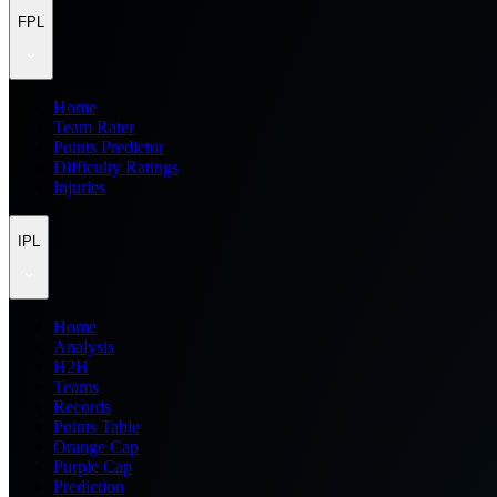
FPL
Home
Team Rater
Points Predictor
Difficulty Ratings
Injuries
IPL
Home
Analysis
H2H
Teams
Records
Points Table
Orange Cap
Purple Cap
Prediction