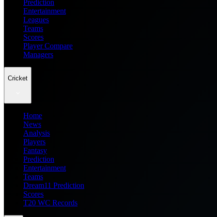
Prediction
Entertainment
Leagues
Teams
Scores
Player Compare
Managers
Cricket
Home
News
Analysis
Players
Fantasy
Prediction
Entertainment
Teams
Dream11 Prediction
Scores
T20 WC Records