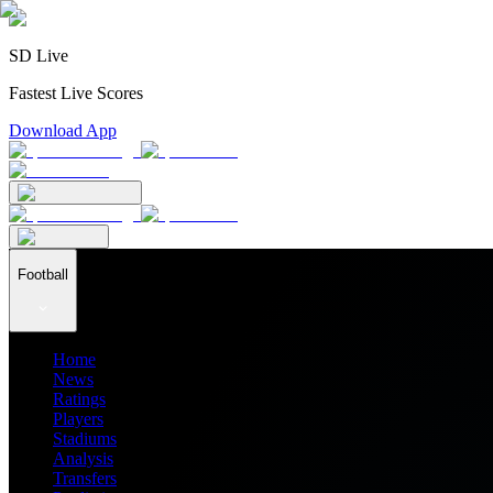
SD Live
Fastest Live Scores
Download App
Football
Home
News
Ratings
Players
Stadiums
Analysis
Transfers