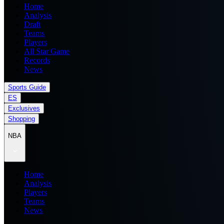
Home
Analysis
Draft
Teams
Players
All Star Game
Records
News
Sports Guide
ES
Exclusives
Shopping
NBA
Home
Analysis
Players
Teams
News