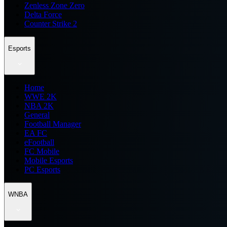
Zenless Zone Zero
Delta Force
Counter Strike 2
Esports
Home
WWE 2K
NBA 2K
General
Football Manager
EA FC
eFootball
FC Mobile
Mobile Esports
PC Esports
WNBA