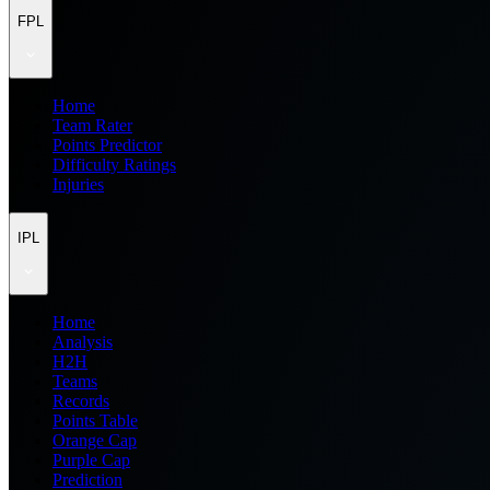
FPL
Home
Team Rater
Points Predictor
Difficulty Ratings
Injuries
IPL
Home
Analysis
H2H
Teams
Records
Points Table
Orange Cap
Purple Cap
Prediction