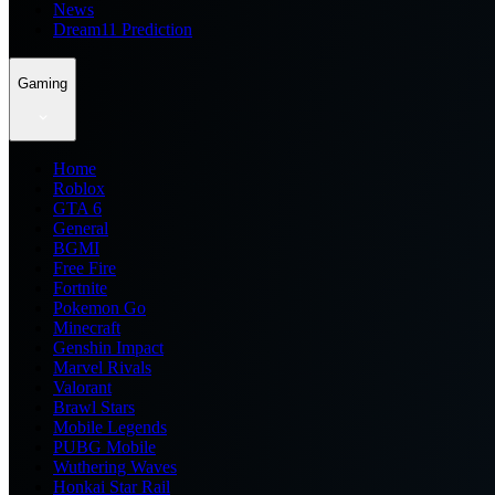
News
Dream11 Prediction
Gaming
Home
Roblox
GTA 6
General
BGMI
Free Fire
Fortnite
Pokemon Go
Minecraft
Genshin Impact
Marvel Rivals
Valorant
Brawl Stars
Mobile Legends
PUBG Mobile
Wuthering Waves
Honkai Star Rail