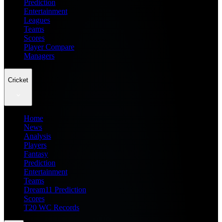
Prediction
Entertainment
Leagues
Teams
Scores
Player Compare
Managers
Cricket
Home
News
Analysis
Players
Fantasy
Prediction
Entertainment
Teams
Dream11 Prediction
Scores
T20 WC Records