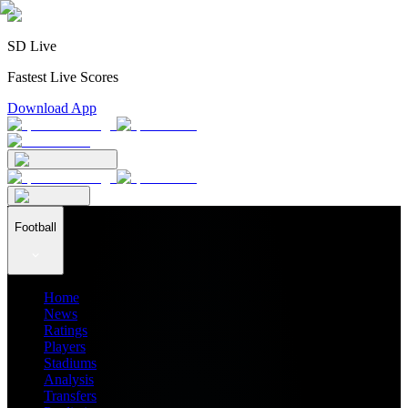
SD Live
Fastest Live Scores
Download App
Football
Home
News
Ratings
Players
Stadiums
Analysis
Transfers