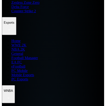
Zenless Zone Zero
Delta Force
Counter Strike 2
Esports
Home
WWE 2K
NBA 2K
General
Football Manager
EA FC
eFootball
FC Mobile
Mobile Esports
PC Esports
WNBA