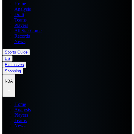
Home
Analysis
Draft
Teams
Players
All Star Game
Records
News
Sports Guide
ES
Exclusives
Shopping
NBA
Home
Analysis
Players
Teams
News