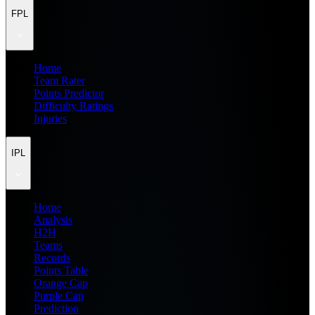
FPL
Home
Team Rater
Points Predictor
Difficulty Ratings
Injuries
IPL
Home
Analysis
H2H
Teams
Records
Points Table
Orange Cap
Purple Cap
Prediction