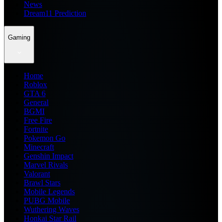
News
Dream11 Prediction
Gaming
Home
Roblox
GTA 6
General
BGMI
Free Fire
Fortnite
Pokemon Go
Minecraft
Genshin Impact
Marvel Rivals
Valorant
Brawl Stars
Mobile Legends
PUBG Mobile
Wuthering Waves
Honkai Star Rail