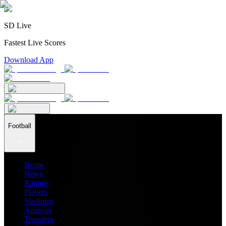
SD Live
Fastest Live Scores
Download App
Football
Home
News
Ratings
Players
Stadiums
Analysis
Transfers