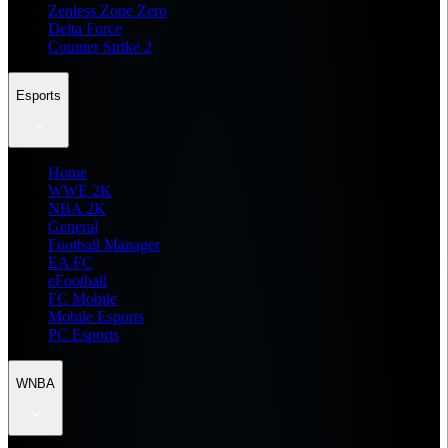
Zenless Zone Zero
Delta Force
Counter Strike 2
Esports
Home
WWE 2K
NBA 2K
General
Football Manager
EA FC
eFootball
FC Mobile
Mobile Esports
PC Esports
WNBA