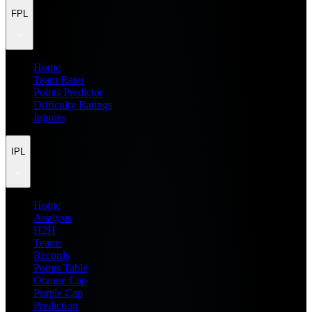
FPL
Home
Team Rater
Points Predictor
Difficulty Ratings
Injuries
IPL
Home
Analysis
H2H
Teams
Records
Points Table
Orange Cap
Purple Cap
Prediction