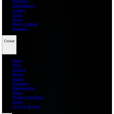
Prediction
Entertainment
Leagues
Teams
Scores
Player Compare
Managers
Cricket
Home
News
Analysis
Players
Fantasy
Prediction
Entertainment
Teams
Dream11 Prediction
Scores
T20 WC Records