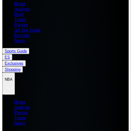
Home
Analysis
Draft
Teams
Players
All Star Game
Records
News
Sports Guide
ES
Exclusives
Shopping
NBA
Home
Analysis
Players
Teams
News