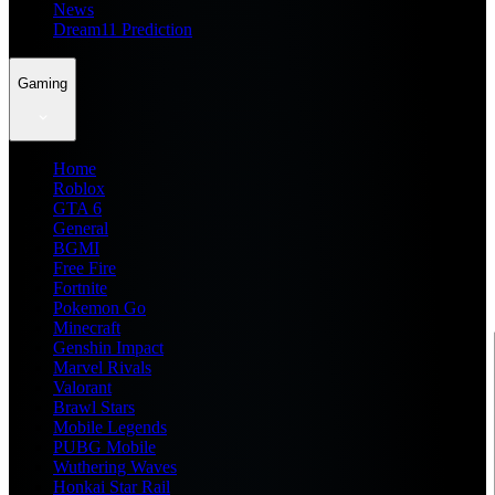
News
Dream11 Prediction
Gaming
Home
Roblox
GTA 6
General
BGMI
Free Fire
Fortnite
Pokemon Go
Minecraft
Genshin Impact
Marvel Rivals
Valorant
Brawl Stars
Mobile Legends
PUBG Mobile
Wuthering Waves
Honkai Star Rail