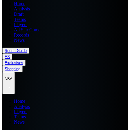
Home
Analysis
Draft
Teams
Players
All Star Game
Records
News
Sports Guide
ES
Exclusives
Shopping
NBA
Home
Analysis
Players
Teams
News