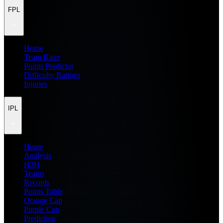
FPL
Home
Team Rater
Points Predictor
Difficulty Ratings
Injuries
IPL
Home
Analysis
H2H
Teams
Records
Points Table
Orange Cap
Purple Cap
Prediction