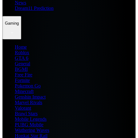
News
Dream11 Prediction
Gaming
Home
Roblox
GTA 6
General
BGMI
Free Fire
Fortnite
Pokemon Go
Minecraft
Genshin Impact
Marvel Rivals
Valorant
Brawl Stars
Mobile Legends
PUBG Mobile
Wuthering Waves
Honkai Star Rail