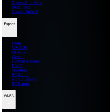
Zenless Zone Zero
Delta Force
Counter Strike 2
Esports
Home
WWE 2K
NBA 2K
General
Football Manager
EA FC
eFootball
FC Mobile
Mobile Esports
PC Esports
WNBA