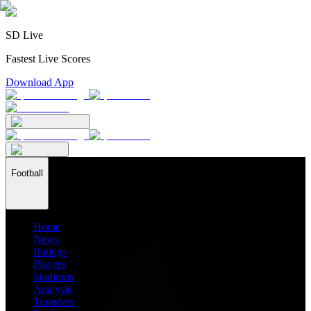
SD Live
Fastest Live Scores
Download App
Football
Home
News
Ratings
Players
Stadiums
Analysis
Transfers