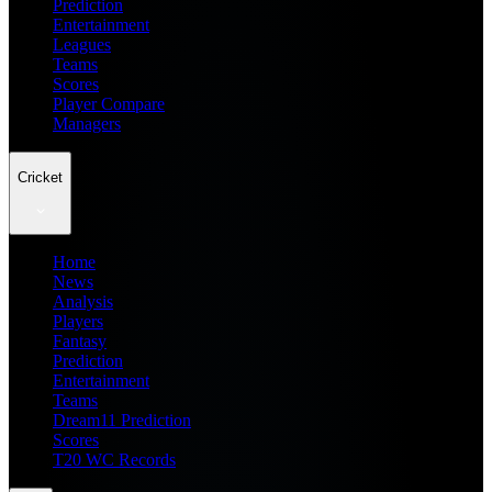
Prediction
Entertainment
Leagues
Teams
Scores
Player Compare
Managers
Cricket
Home
News
Analysis
Players
Fantasy
Prediction
Entertainment
Teams
Dream11 Prediction
Scores
T20 WC Records