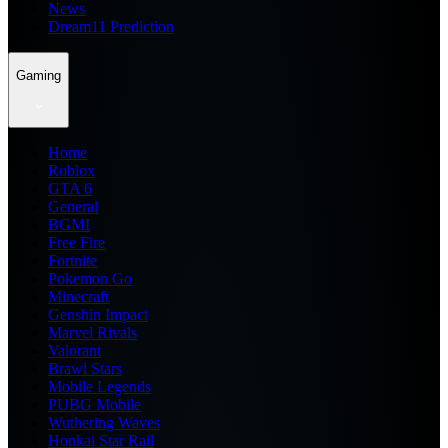
News
Dream11 Prediction
Gaming
Home
Roblox
GTA 6
General
BGMI
Free Fire
Fortnite
Pokemon Go
Minecraft
Genshin Impact
Marvel Rivals
Valorant
Brawl Stars
Mobile Legends
PUBG Mobile
Wuthering Waves
Honkai Star Rail