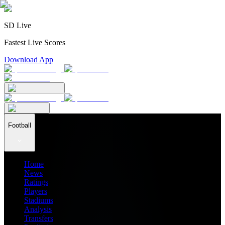
SD Live
Fastest Live Scores
Download App
Football
Home
News
Ratings
Players
Stadiums
Analysis
Transfers