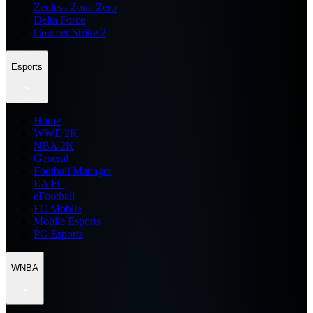
Zenless Zone Zero
Delta Force
Counter Strike 2
Esports
Home
WWE 2K
NBA 2K
General
Football Manager
EA FC
eFootball
FC Mobile
Mobile Esports
PC Esports
WNBA