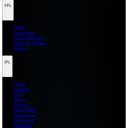
FPL
Home
Team Rater
Points Predictor
Difficulty Ratings
Injuries
IPL
Home
Analysis
H2H
Teams
Records
Points Table
Orange Cap
Purple Cap
Prediction