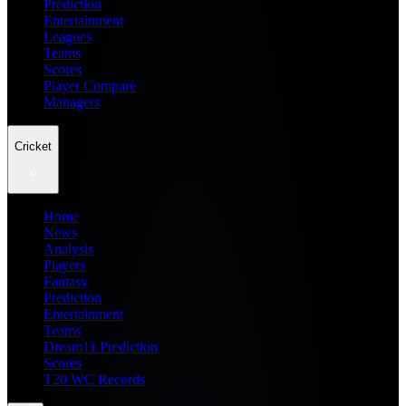
Prediction
Entertainment
Leagues
Teams
Scores
Player Compare
Managers
Cricket
Home
News
Analysis
Players
Fantasy
Prediction
Entertainment
Teams
Dream11 Prediction
Scores
T20 WC Records