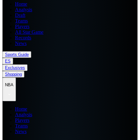
Home
Analysis
Draft
Teams
Players
All Star Game
Records
News
Sports Guide
ES
Exclusives
Shopping
NBA
Home
Analysis
Players
Teams
News