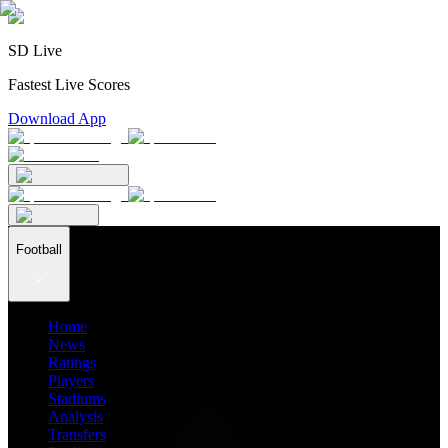
SD Live
Fastest Live Scores
Download App
Football
Home
News
Ratings
Players
Stadiums
Analysis
Transfers