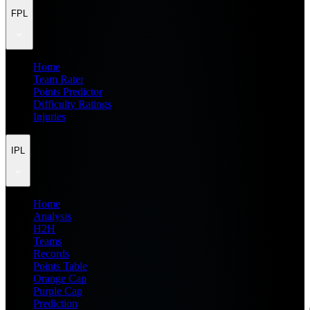
FPL
Home
Team Rater
Points Predictor
Difficulty Ratings
Injuries
IPL
Home
Analysis
H2H
Teams
Records
Points Table
Orange Cap
Purple Cap
Prediction