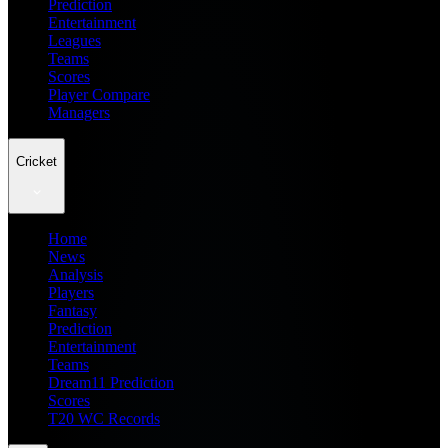
Prediction
Entertainment
Leagues
Teams
Scores
Player Compare
Managers
Cricket
Home
News
Analysis
Players
Fantasy
Prediction
Entertainment
Teams
Dream11 Prediction
Scores
T20 WC Records