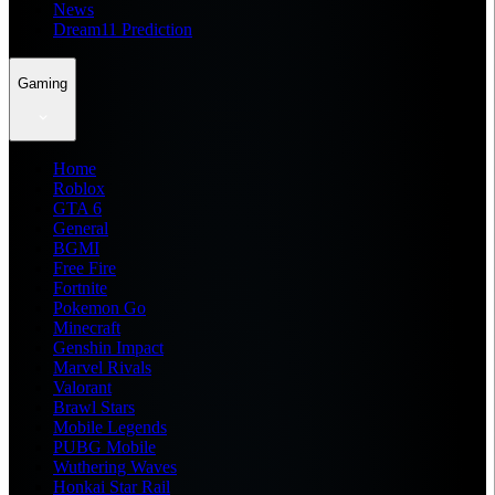
News
Dream11 Prediction
Gaming
Home
Roblox
GTA 6
General
BGMI
Free Fire
Fortnite
Pokemon Go
Minecraft
Genshin Impact
Marvel Rivals
Valorant
Brawl Stars
Mobile Legends
PUBG Mobile
Wuthering Waves
Honkai Star Rail