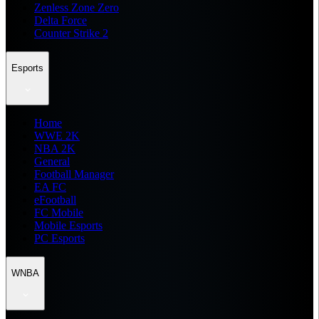
Zenless Zone Zero
Delta Force
Counter Strike 2
Esports
Home
WWE 2K
NBA 2K
General
Football Manager
EA FC
eFootball
FC Mobile
Mobile Esports
PC Esports
WNBA