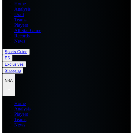
Home
Analysis
Draft
Teams
Players
All Star Game
Records
News
Sports Guide
ES
Exclusives
Shopping
NBA
Home
Analysis
Players
Teams
News