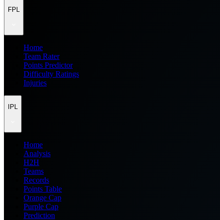
FPL
Home
Team Rater
Points Predictor
Difficulty Ratings
Injuries
IPL
Home
Analysis
H2H
Teams
Records
Points Table
Orange Cap
Purple Cap
Prediction