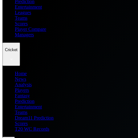
Prediction
Entertainment
Leagues
Teams
Scores
Player Compare
Managers
Cricket
Home
News
Analysis
Players
Fantasy
Prediction
Entertainment
Teams
Dream11 Prediction
Scores
T20 WC Records