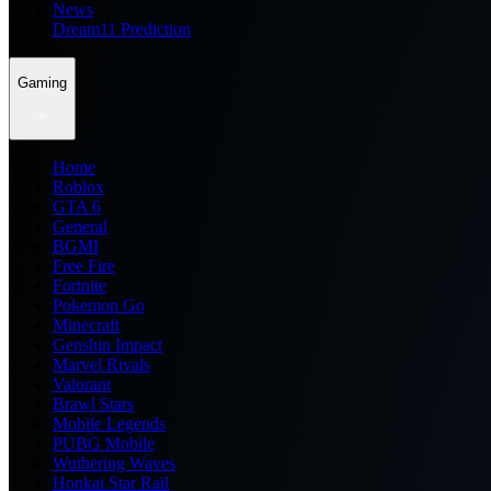
News
Dream11 Prediction
Gaming
Home
Roblox
GTA 6
General
BGMI
Free Fire
Fortnite
Pokemon Go
Minecraft
Genshin Impact
Marvel Rivals
Valorant
Brawl Stars
Mobile Legends
PUBG Mobile
Wuthering Waves
Honkai Star Rail