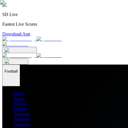
SD Live
Fastest Live Scores
Download App
Football
Home
News
Ratings
Players
Stadiums
Analysis
Transfers