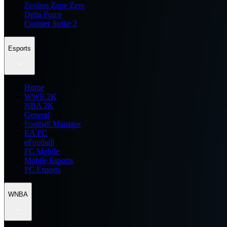
Zenless Zone Zero
Delta Force
Counter Strike 2
Esports
Home
WWE 2K
NBA 2K
General
Football Manager
EA FC
eFootball
FC Mobile
Mobile Esports
PC Esports
WNBA