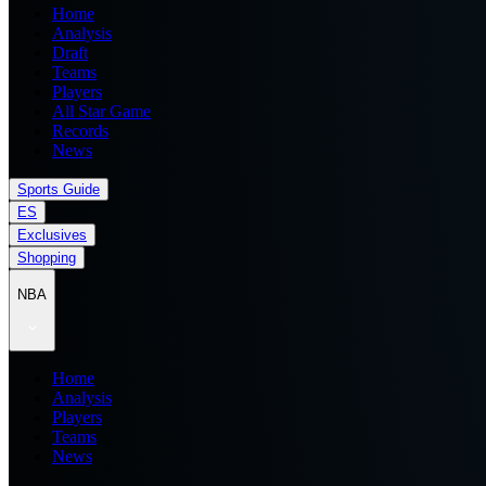
Home
Analysis
Draft
Teams
Players
All Star Game
Records
News
Sports Guide
ES
Exclusives
Shopping
NBA
Home
Analysis
Players
Teams
News