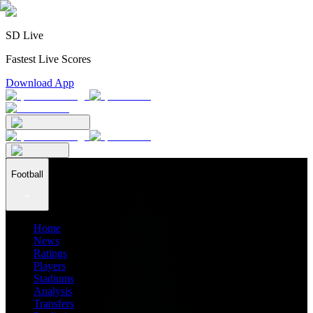
SD Live
Fastest Live Scores
Download App
Football
Home
News
Ratings
Players
Stadiums
Analysis
Transfers