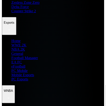
Zenless Zone Zero
Delta Force
Counter Strike 2
Esports
Home
WWE 2K
NBA 2K
General
Football Manager
EA FC
eFootball
FC Mobile
Mobile Esports
PC Esports
WNBA