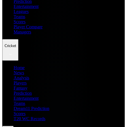
Prediction
Entertainment
Leagues
Teams
Scores
Player Compare
Managers
Cricket
Home
News
Analysis
Players
Fantasy
Prediction
Entertainment
Teams
Dream11 Prediction
Scores
T20 WC Records