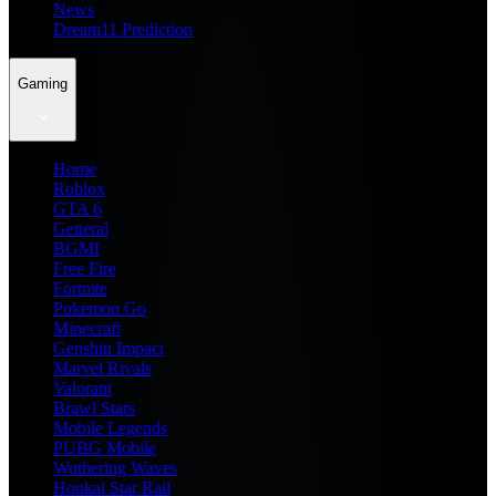
News
Dream11 Prediction
Gaming
Home
Roblox
GTA 6
General
BGMI
Free Fire
Fortnite
Pokemon Go
Minecraft
Genshin Impact
Marvel Rivals
Valorant
Brawl Stars
Mobile Legends
PUBG Mobile
Wuthering Waves
Honkai Star Rail