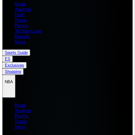
Home
Analysis
Draft
Teams
Players
All Star Game
Records
News
Sports Guide
ES
Exclusives
Shopping
NBA
Home
Analysis
Players
Teams
News