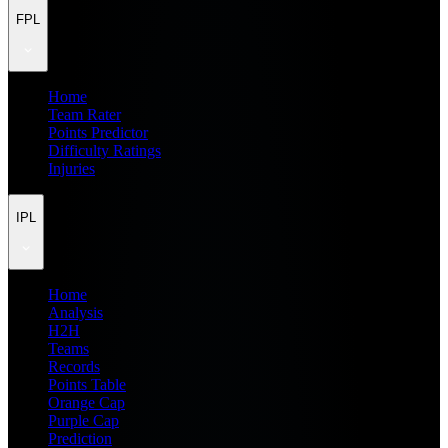
FPL
Home
Team Rater
Points Predictor
Difficulty Ratings
Injuries
IPL
Home
Analysis
H2H
Teams
Records
Points Table
Orange Cap
Purple Cap
Prediction