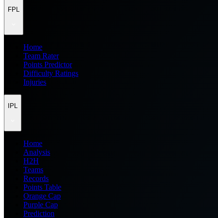
FPL
Home
Team Rater
Points Predictor
Difficulty Ratings
Injuries
IPL
Home
Analysis
H2H
Teams
Records
Points Table
Orange Cap
Purple Cap
Prediction