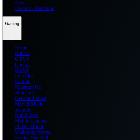
News
Dream11 Prediction
Gaming
Home
Roblox
GTA 6
General
BGMI
Free Fire
Fortnite
Pokemon Go
Minecraft
Genshin Impact
Marvel Rivals
Valorant
Brawl Stars
Mobile Legends
PUBG Mobile
Wuthering Waves
Honkai Star Rail