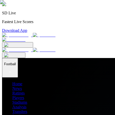
SD Live
Fastest Live Scores
Download App
Football
Home
News
Ratings
Players
Stadiums
Analysis
Transfers