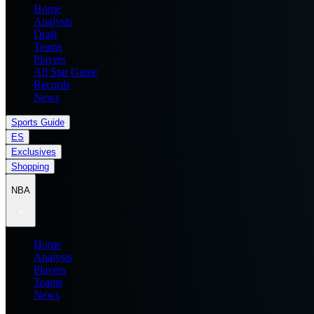
Home
Analysis
Draft
Teams
Players
All Star Game
Records
News
Sports Guide
ES
Exclusives
Shopping
NBA
Home
Analysis
Players
Teams
News