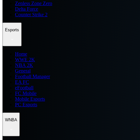
Zenless Zone Zero
Delta Force
Counter Strike 2
Esports
Home
WWE 2K
NBA 2K
General
Football Manager
EA FC
eFootball
FC Mobile
Mobile Esports
PC Esports
WNBA