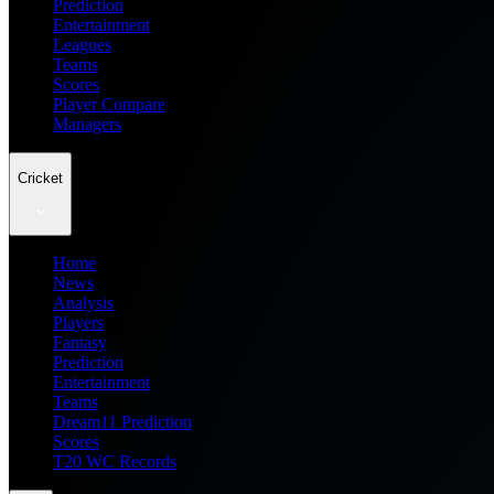
Prediction
Entertainment
Leagues
Teams
Scores
Player Compare
Managers
Cricket
Home
News
Analysis
Players
Fantasy
Prediction
Entertainment
Teams
Dream11 Prediction
Scores
T20 WC Records