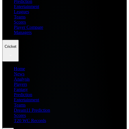
Prediction
Entertainment
Leagues
Teams
Scores
Player Compare
Managers
Cricket
Home
News
Analysis
Players
Fantasy
Prediction
Entertainment
Teams
Dream11 Prediction
Scores
T20 WC Records