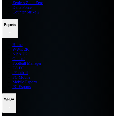
Zenless Zone Zero
Delta Force
Counter Strike 2
Esports
Home
WWE 2K
NBA 2K
General
Football Manager
EA FC
eFootball
FC Mobile
Mobile Esports
PC Esports
WNBA