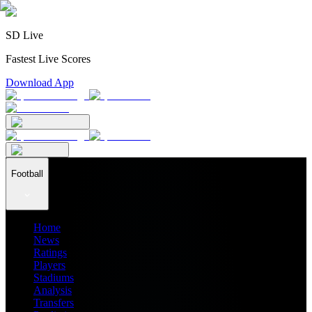
SD Live
Fastest Live Scores
Download App
Football
Home
News
Ratings
Players
Stadiums
Analysis
Transfers