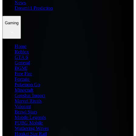
News
Dream11 Prediction
Gaming
Home
Roblox
GTA 6
General
BGMI
Free Fire
Fortnite
Pokemon Go
Minecraft
Genshin Impact
Marvel Rivals
Valorant
Brawl Stars
Mobile Legends
PUBG Mobile
Wuthering Waves
Honkai Star Rail