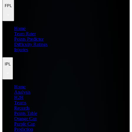
FPL
Home
Team Rater
Points Predictor
Difficulty Ratings
Injuries
IPL
Home
Analysis
H2H
Teams
Records
Points Table
Orange Cap
Purple Cap
Prediction