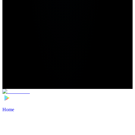
Home
>
Football Players