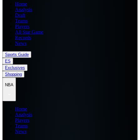
Home
Analysis
Draft
Teams
Players
All Star Game
Records
News
Sports Guide
ES
Exclusives
Shopping
NBA
Home
Analysis
Players
Teams
News