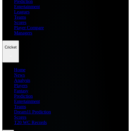
Prediction
Entertainment
Leagues
Teams
Scores
Player Compare
Managers
Cricket
Home
News
Analysis
Players
Fantasy
Prediction
Entertainment
Teams
Dream11 Prediction
Scores
T20 WC Records