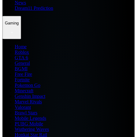
News
Dream11 Prediction
Gaming
Home
Roblox
GTA 6
General
BGMI
Free Fire
Fortnite
Pokemon Go
Minecraft
Genshin Impact
Marvel Rivals
Valorant
Brawl Stars
Mobile Legends
PUBG Mobile
Wuthering Waves
Honkai Star Rail