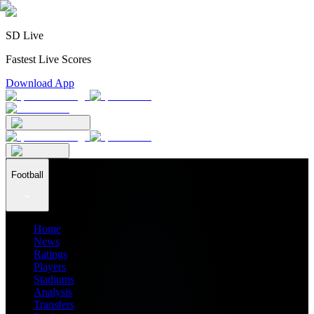
SD Live
Fastest Live Scores
Download App
Football
Home
News
Ratings
Players
Stadiums
Analysis
Transfers