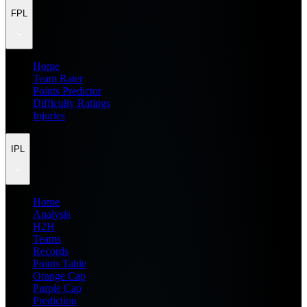
FPL
Home
Team Rater
Points Predictor
Difficulty Ratings
Injuries
IPL
Home
Analysis
H2H
Teams
Records
Points Table
Orange Cap
Purple Cap
Prediction