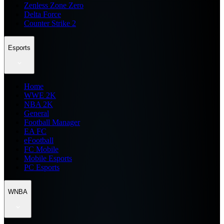
Zenless Zone Zero
Delta Force
Counter Strike 2
Esports
Home
WWE 2K
NBA 2K
General
Football Manager
EA FC
eFootball
FC Mobile
Mobile Esports
PC Esports
WNBA