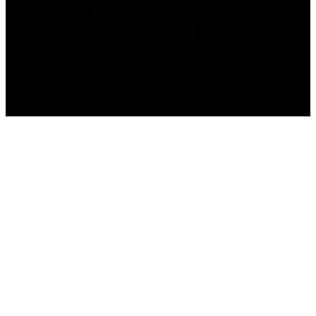
Home
>