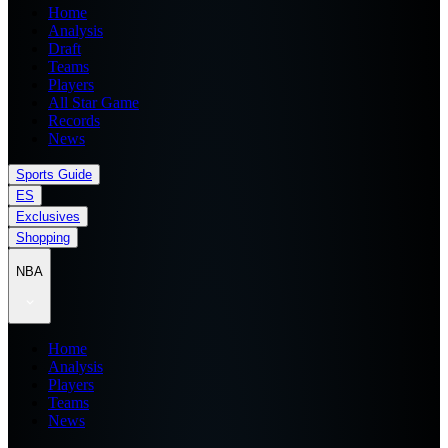
Home
Analysis
Draft
Teams
Players
All Star Game
Records
News
Sports Guide
ES
Exclusives
Shopping
NBA
Home
Analysis
Players
Teams
News