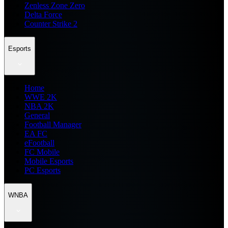
Zenless Zone Zero
Delta Force
Counter Strike 2
Esports
Home
WWE 2K
NBA 2K
General
Football Manager
EA FC
eFootball
FC Mobile
Mobile Esports
PC Esports
WNBA