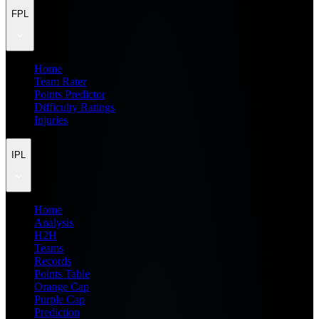
FPL
Home
Team Rater
Points Predictor
Difficulty Ratings
Injuries
IPL
Home
Analysis
H2H
Teams
Records
Points Table
Orange Cap
Purple Cap
Prediction