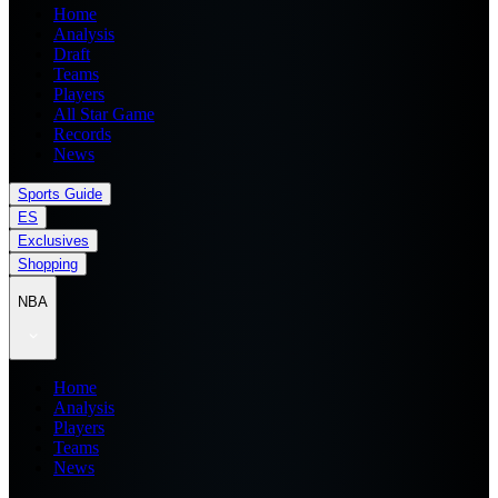
Home
Analysis
Draft
Teams
Players
All Star Game
Records
News
Sports Guide
ES
Exclusives
Shopping
NBA
Home
Analysis
Players
Teams
News