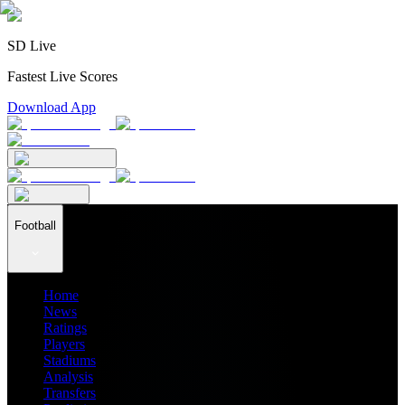
SD Live
Fastest Live Scores
Download App
Football
Home
News
Ratings
Players
Stadiums
Analysis
Transfers