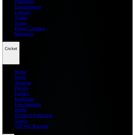
Prediction
Entertainment
Leagues
Teams
Scores
Player Compare
Managers
Cricket
Home
News
Analysis
Players
Fantasy
Prediction
Entertainment
Teams
Dream11 Prediction
Scores
T20 WC Records