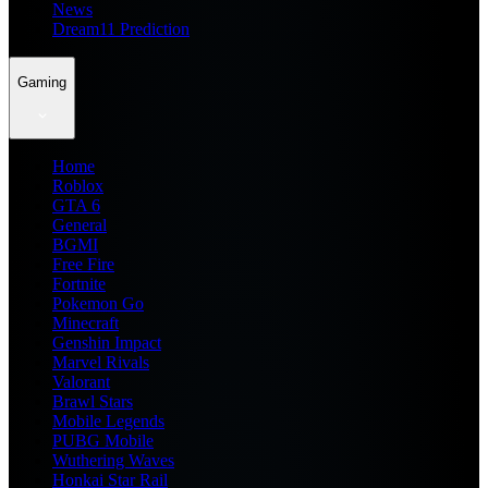
News
Dream11 Prediction
Gaming
Home
Roblox
GTA 6
General
BGMI
Free Fire
Fortnite
Pokemon Go
Minecraft
Genshin Impact
Marvel Rivals
Valorant
Brawl Stars
Mobile Legends
PUBG Mobile
Wuthering Waves
Honkai Star Rail