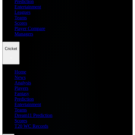
Prediction
Entertainment
Leagues
Teams
Scores
Player Compare
Managers
Cricket
Home
News
Analysis
Players
Fantasy
Prediction
Entertainment
Teams
Dream11 Prediction
Scores
T20 WC Records