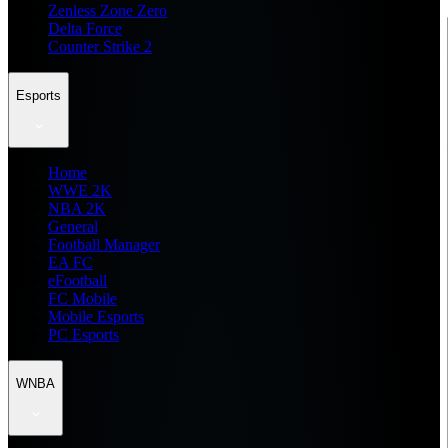
Zenless Zone Zero
Delta Force
Counter Strike 2
Esports
Home
WWE 2K
NBA 2K
General
Football Manager
EA FC
eFootball
FC Mobile
Mobile Esports
PC Esports
WNBA