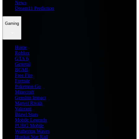
News
Dream11 Prediction
Gaming
Home
Roblox
GTA 6
General
BGMI
Free Fire
Fortnite
Pokemon Go
Minecraft
Genshin Impact
Marvel Rivals
Valorant
Brawl Stars
Mobile Legends
PUBG Mobile
Wuthering Waves
Honkai Star Rail