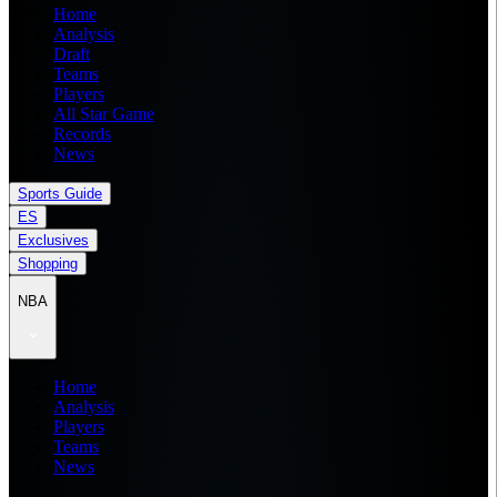
Home
Analysis
Draft
Teams
Players
All Star Game
Records
News
Sports Guide
ES
Exclusives
Shopping
NBA
Home
Analysis
Players
Teams
News