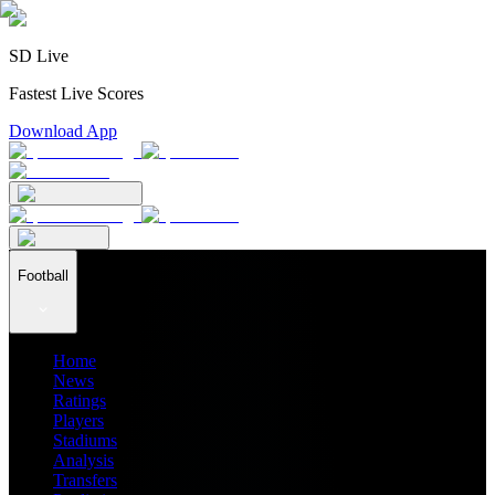
SD Live
Fastest Live Scores
Download App
Football
Home
News
Ratings
Players
Stadiums
Analysis
Transfers