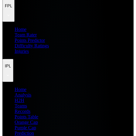
FPL
Home
Team Rater
Points Predictor
Difficulty Ratings
Injuries
IPL
Home
Analysis
H2H
Teams
Records
Points Table
Orange Cap
Purple Cap
Prediction