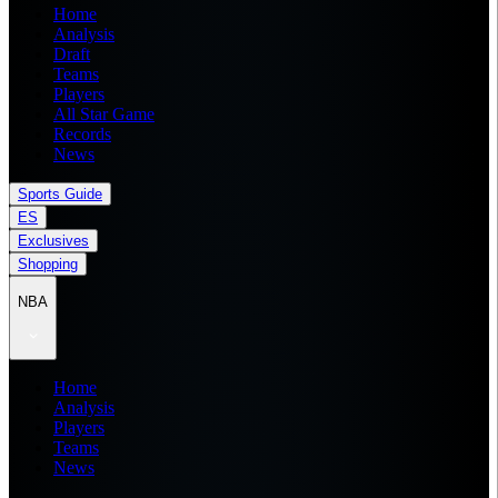
Home
Analysis
Draft
Teams
Players
All Star Game
Records
News
Sports Guide
ES
Exclusives
Shopping
NBA
Home
Analysis
Players
Teams
News