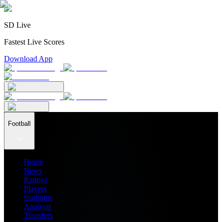
SD Live
Fastest Live Scores
Download App
Football
Home
News
Ratings
Players
Stadiums
Analysis
Transfers