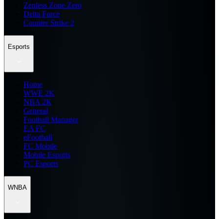
Zenless Zone Zero
Delta Force
Counter Strike 2
Esports
Home
WWE 2K
NBA 2K
General
Football Manager
EA FC
eFootball
FC Mobile
Mobile Esports
PC Esports
WNBA