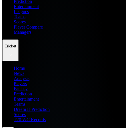
Prediction
Entertainment
Leagues
Teams
Scores
Player Compare
Managers
Cricket
Home
News
Analysis
Players
Fantasy
Prediction
Entertainment
Teams
Dream11 Prediction
Scores
T20 WC Records