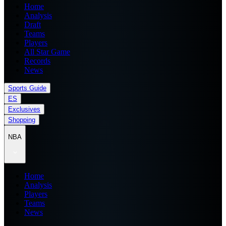
Home
Analysis
Draft
Teams
Players
All Star Game
Records
News
Sports Guide
ES
Exclusives
Shopping
NBA
Home
Analysis
Players
Teams
News