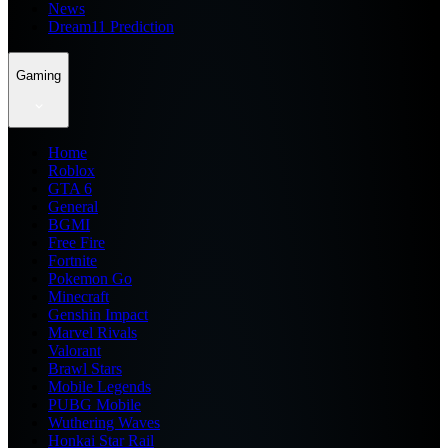
News
Dream11 Prediction
Gaming
Home
Roblox
GTA 6
General
BGMI
Free Fire
Fortnite
Pokemon Go
Minecraft
Genshin Impact
Marvel Rivals
Valorant
Brawl Stars
Mobile Legends
PUBG Mobile
Wuthering Waves
Honkai Star Rail