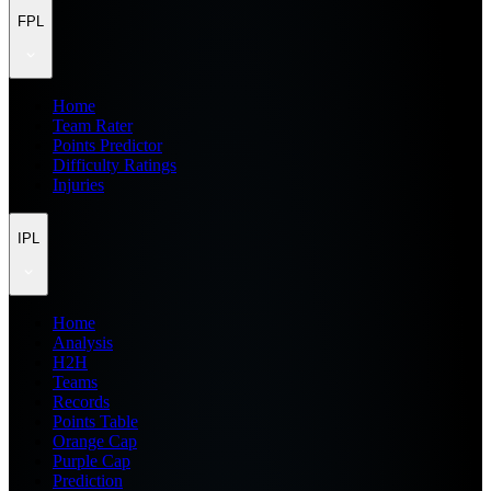
FPL
Home
Team Rater
Points Predictor
Difficulty Ratings
Injuries
IPL
Home
Analysis
H2H
Teams
Records
Points Table
Orange Cap
Purple Cap
Prediction