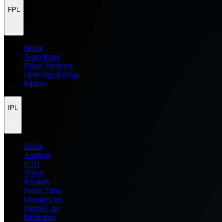
FPL
Home
Team Rater
Points Predictor
Difficulty Ratings
Injuries
IPL
Home
Analysis
H2H
Teams
Records
Points Table
Orange Cap
Purple Cap
Prediction