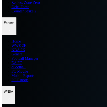
Zenless Zone Zero
Delta Force
Counter Strike 2
Esports
Home
WWE 2K
NBA 2K
General
Football Manager
EA FC
eFootball
FC Mobile
Mobile Esports
PC Esports
WNBA