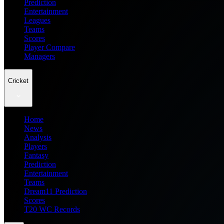
Prediction
Entertainment
Leagues
Teams
Scores
Player Compare
Managers
Cricket
Home
News
Analysis
Players
Fantasy
Prediction
Entertainment
Teams
Dream11 Prediction
Scores
T20 WC Records