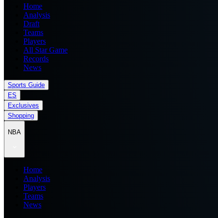
Home
Analysis
Draft
Teams
Players
All Star Game
Records
News
Sports Guide
ES
Exclusives
Shopping
NBA
Home
Analysis
Players
Teams
News