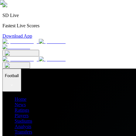
SD Live
Fastest Live Scores
Download App
Football
Home
News
Ratings
Players
Stadiums
Analysis
Transfers