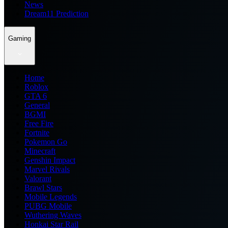
News
Dream11 Prediction
Gaming
Home
Roblox
GTA 6
General
BGMI
Free Fire
Fortnite
Pokemon Go
Minecraft
Genshin Impact
Marvel Rivals
Valorant
Brawl Stars
Mobile Legends
PUBG Mobile
Wuthering Waves
Honkai Star Rail