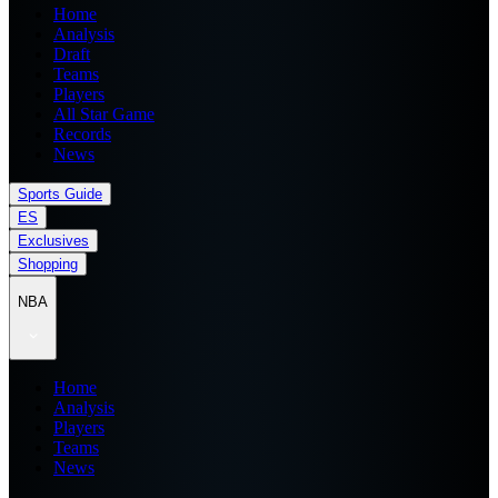
Home
Analysis
Draft
Teams
Players
All Star Game
Records
News
Sports Guide
ES
Exclusives
Shopping
NBA
Home
Analysis
Players
Teams
News