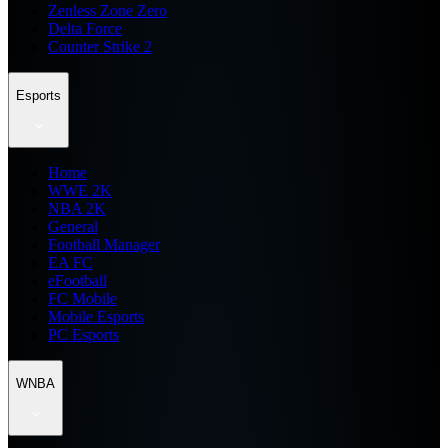
Zenless Zone Zero
Delta Force
Counter Strike 2
Esports
Home
WWE 2K
NBA 2K
General
Football Manager
EA FC
eFootball
FC Mobile
Mobile Esports
PC Esports
WNBA