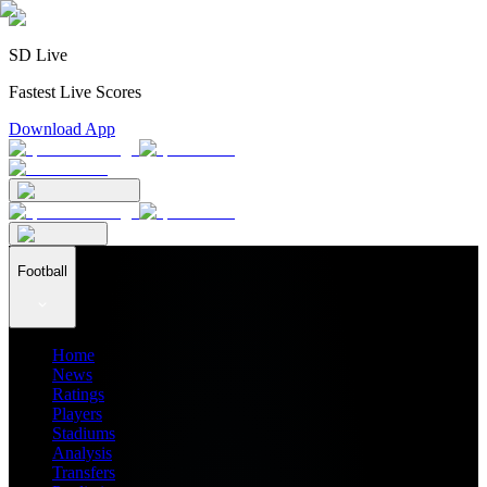
SD Live
Fastest Live Scores
Download App
Football
Home
News
Ratings
Players
Stadiums
Analysis
Transfers