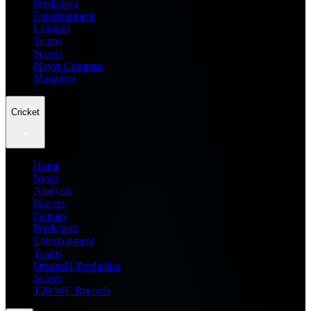
Prediction
Entertainment
Leagues
Teams
Scores
Player Compare
Managers
Cricket
Home
News
Analysis
Players
Fantasy
Prediction
Entertainment
Teams
Dream11 Prediction
Scores
T20 WC Records