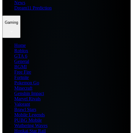
News
Dream11 Prediction
Gaming
Home
Roblox
GTA 6
General
BGMI
Free Fire
Fortnite
Pokemon Go
Minecraft
Genshin Impact
Marvel Rivals
Valorant
Brawl Stars
Mobile Legends
PUBG Mobile
Wuthering Waves
Honkai Star Rail