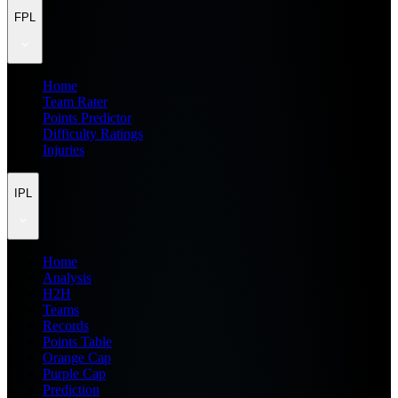
FPL
Home
Team Rater
Points Predictor
Difficulty Ratings
Injuries
IPL
Home
Analysis
H2H
Teams
Records
Points Table
Orange Cap
Purple Cap
Prediction