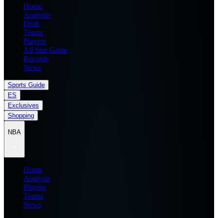
Home
Analysis
Draft
Teams
Players
All Star Game
Records
News
Sports Guide
ES
Exclusives
Shopping
NBA
Home
Analysis
Players
Teams
News