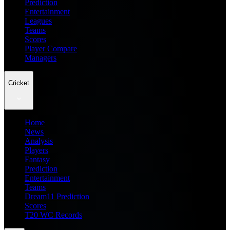
Prediction
Entertainment
Leagues
Teams
Scores
Player Compare
Managers
Cricket
Home
News
Analysis
Players
Fantasy
Prediction
Entertainment
Teams
Dream11 Prediction
Scores
T20 WC Records