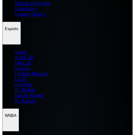
Zenless Zone Zero
Delta Force
Counter Strike 2
Esports
Home
WWE 2K
NBA 2K
General
Football Manager
EA FC
eFootball
FC Mobile
Mobile Esports
PC Esports
WNBA