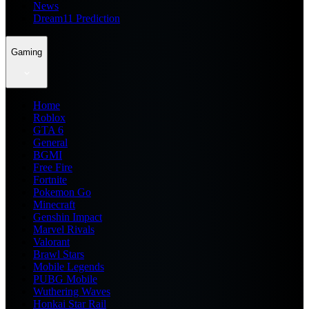
News
Dream11 Prediction
Gaming
Home
Roblox
GTA 6
General
BGMI
Free Fire
Fortnite
Pokemon Go
Minecraft
Genshin Impact
Marvel Rivals
Valorant
Brawl Stars
Mobile Legends
PUBG Mobile
Wuthering Waves
Honkai Star Rail