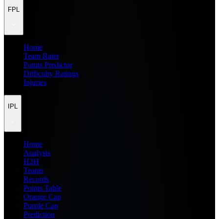
FPL
Home
Team Rater
Points Predictor
Difficulty Ratings
Injuries
IPL
Home
Analysis
H2H
Teams
Records
Points Table
Orange Cap
Purple Cap
Prediction