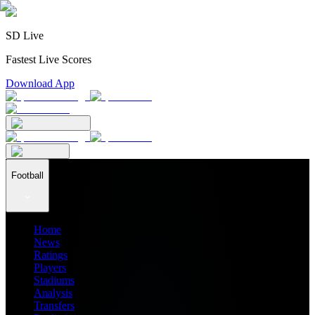
SD Live
Fastest Live Scores
Download App
Football
Home
News
Ratings
Players
Stadiums
Analysis
Transfers