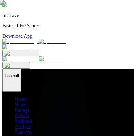
SD Live
Fastest Live Scores
Download App
Football
Home
News
Ratings
Players
Stadiums
Analysis
Transfers