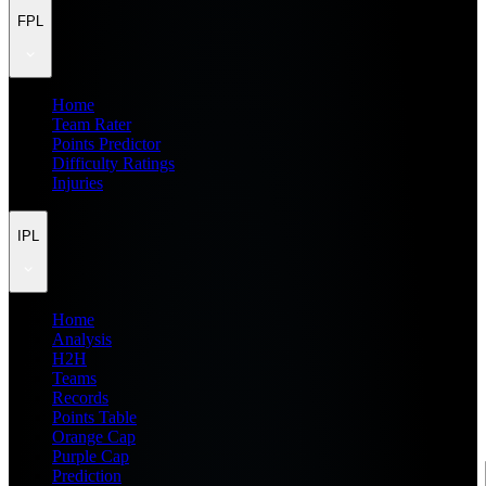
FPL
Home
Team Rater
Points Predictor
Difficulty Ratings
Injuries
IPL
Home
Analysis
H2H
Teams
Records
Points Table
Orange Cap
Purple Cap
Prediction