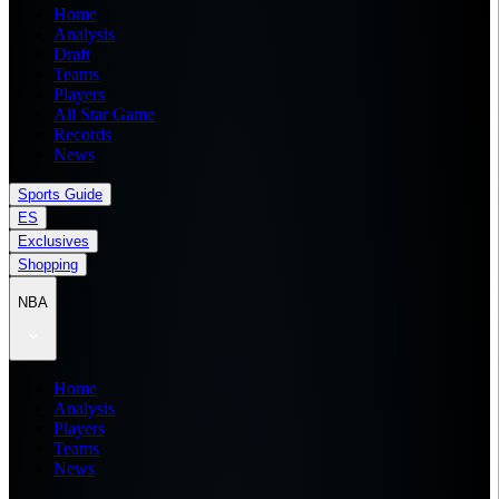
Home
Analysis
Draft
Teams
Players
All Star Game
Records
News
Sports Guide
ES
Exclusives
Shopping
NBA
Home
Analysis
Players
Teams
News