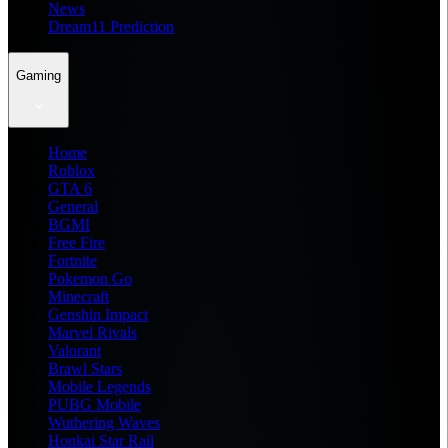
News
Dream11 Prediction
Gaming
Home
Roblox
GTA 6
General
BGMI
Free Fire
Fortnite
Pokemon Go
Minecraft
Genshin Impact
Marvel Rivals
Valorant
Brawl Stars
Mobile Legends
PUBG Mobile
Wuthering Waves
Honkai Star Rail