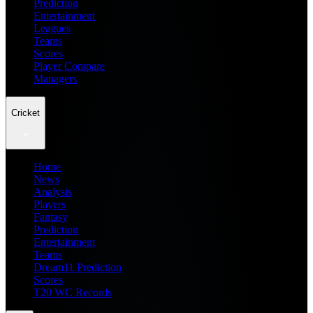
Prediction
Entertainment
Leagues
Teams
Scores
Player Compare
Managers
Cricket
Home
News
Analysis
Players
Fantasy
Prediction
Entertainment
Teams
Dream11 Prediction
Scores
T20 WC Records