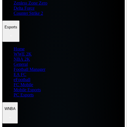
Zenless Zone Zero
Delta Force
Counter Strike 2
Esports
Home
WWE 2K
NBA 2K
General
Football Manager
EA FC
eFootball
FC Mobile
Mobile Esports
PC Esports
WNBA