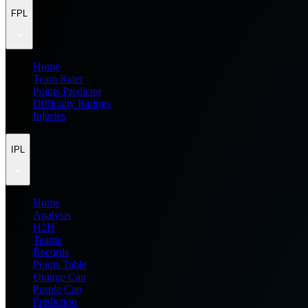
FPL
Home
Team Rater
Points Predictor
Difficulty Ratings
Injuries
IPL
Home
Analysis
H2H
Teams
Records
Points Table
Orange Cap
Purple Cap
Prediction