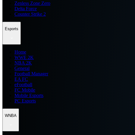
Zenless Zone Zero
Delta Force
Counter Strike 2
Esports
Home
WWE 2K
NBA 2K
General
Football Manager
EA FC
eFootball
FC Mobile
Mobile Esports
PC Esports
WNBA