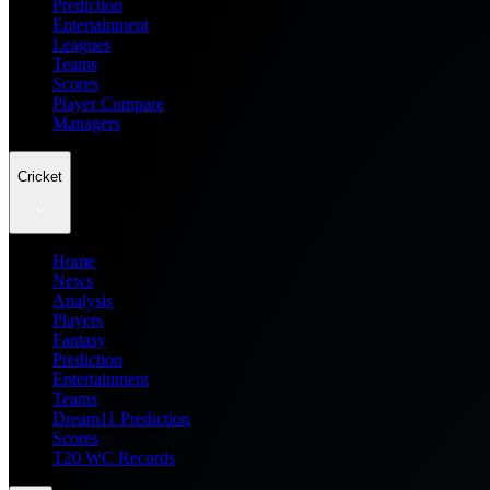
Prediction
Entertainment
Leagues
Teams
Scores
Player Compare
Managers
Cricket
Home
News
Analysis
Players
Fantasy
Prediction
Entertainment
Teams
Dream11 Prediction
Scores
T20 WC Records