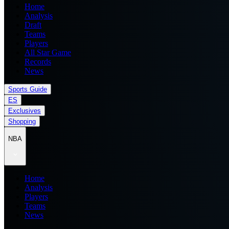
Home
Analysis
Draft
Teams
Players
All Star Game
Records
News
Sports Guide
ES
Exclusives
Shopping
NBA
Home
Analysis
Players
Teams
News