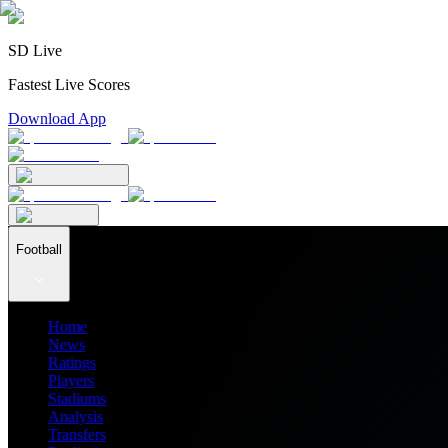
SD Live
Fastest Live Scores
Download App
Football
Home
News
Ratings
Players
Stadiums
Analysis
Transfers