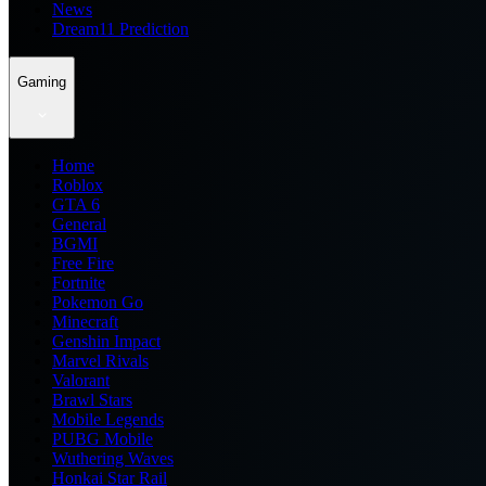
News
Dream11 Prediction
Gaming
Home
Roblox
GTA 6
General
BGMI
Free Fire
Fortnite
Pokemon Go
Minecraft
Genshin Impact
Marvel Rivals
Valorant
Brawl Stars
Mobile Legends
PUBG Mobile
Wuthering Waves
Honkai Star Rail