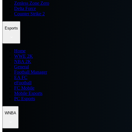
Zenless Zone Zero
Delta Force
Counter Strike 2
Esports
Home
WWE 2K
NBA 2K
General
Football Manager
EA FC
eFootball
FC Mobile
Mobile Esports
PC Esports
WNBA