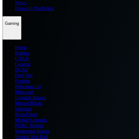
News
Dream11 Prediction
Gaming
Home
Roblox
GTA 6
General
BGMI
Free Fire
Fortnite
Pokemon Go
Minecraft
Genshin Impact
Marvel Rivals
Valorant
Brawl Stars
Mobile Legends
PUBG Mobile
Wuthering Waves
Honkai Star Rail