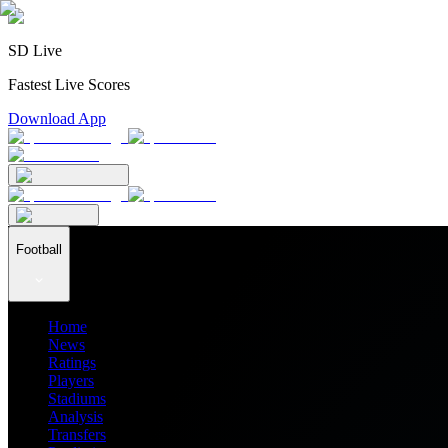
SD Live
Fastest Live Scores
Download App
Football
Home
News
Ratings
Players
Stadiums
Analysis
Transfers