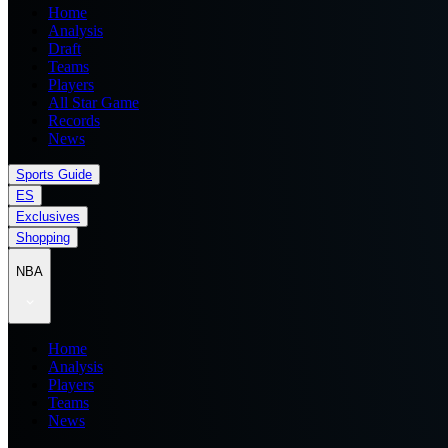
Home
Analysis
Draft
Teams
Players
All Star Game
Records
News
Sports Guide
ES
Exclusives
Shopping
NBA
Home
Analysis
Players
Teams
News