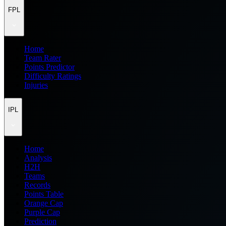
FPL
Home
Team Rater
Points Predictor
Difficulty Ratings
Injuries
IPL
Home
Analysis
H2H
Teams
Records
Points Table
Orange Cap
Purple Cap
Prediction