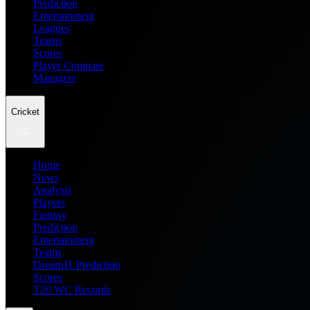
Prediction
Entertainment
Leagues
Teams
Scores
Player Compare
Managers
Cricket
Home
News
Analysis
Players
Fantasy
Prediction
Entertainment
Teams
Dream11 Prediction
Scores
T20 WC Records