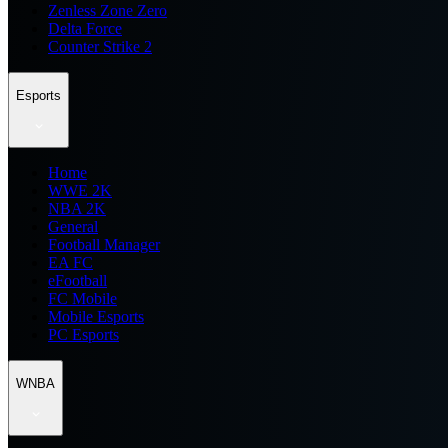
Zenless Zone Zero
Delta Force
Counter Strike 2
Esports
Home
WWE 2K
NBA 2K
General
Football Manager
EA FC
eFootball
FC Mobile
Mobile Esports
PC Esports
WNBA