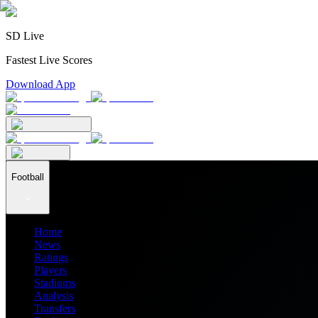
SD Live
Fastest Live Scores
Download App
Football
Home
News
Ratings
Players
Stadiums
Analysis
Transfers