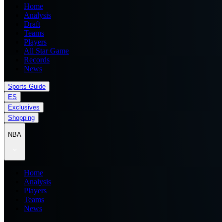
Home
Analysis
Draft
Teams
Players
All Star Game
Records
News
Sports Guide
ES
Exclusives
Shopping
NBA
Home
Analysis
Players
Teams
News