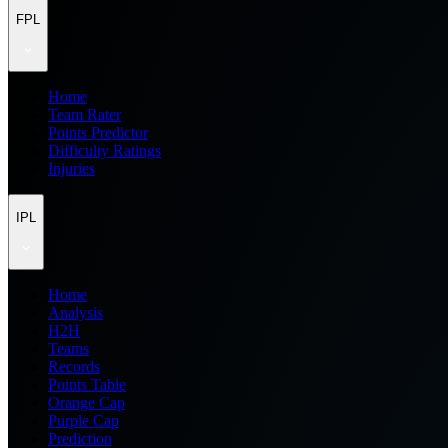
FPL
Home
Team Rater
Points Predictor
Difficulty Ratings
Injuries
IPL
Home
Analysis
H2H
Teams
Records
Points Table
Orange Cap
Purple Cap
Prediction