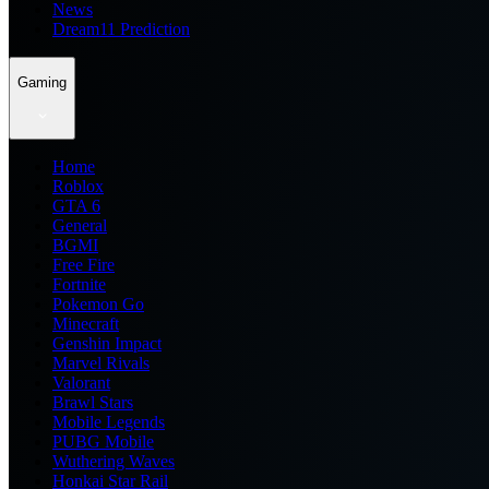
News
Dream11 Prediction
Gaming
Home
Roblox
GTA 6
General
BGMI
Free Fire
Fortnite
Pokemon Go
Minecraft
Genshin Impact
Marvel Rivals
Valorant
Brawl Stars
Mobile Legends
PUBG Mobile
Wuthering Waves
Honkai Star Rail