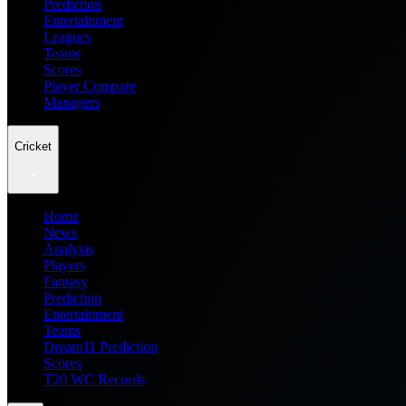
Prediction
Entertainment
Leagues
Teams
Scores
Player Compare
Managers
Cricket
Home
News
Analysis
Players
Fantasy
Prediction
Entertainment
Teams
Dream11 Prediction
Scores
T20 WC Records