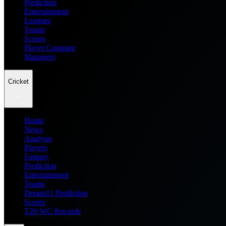
Prediction
Entertainment
Leagues
Teams
Scores
Player Compare
Managers
Cricket
Home
News
Analysis
Players
Fantasy
Prediction
Entertainment
Teams
Dream11 Prediction
Scores
T20 WC Records