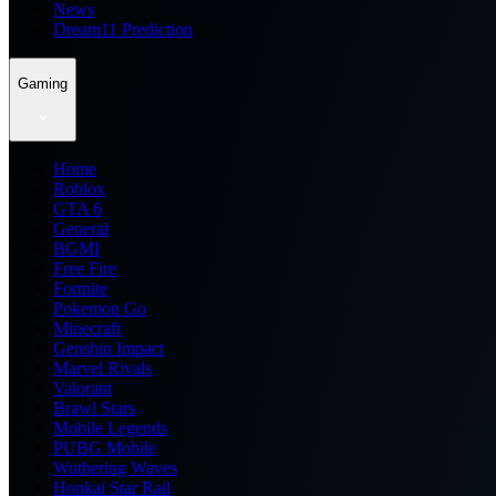
News
Dream11 Prediction
Gaming
Home
Roblox
GTA 6
General
BGMI
Free Fire
Fortnite
Pokemon Go
Minecraft
Genshin Impact
Marvel Rivals
Valorant
Brawl Stars
Mobile Legends
PUBG Mobile
Wuthering Waves
Honkai Star Rail