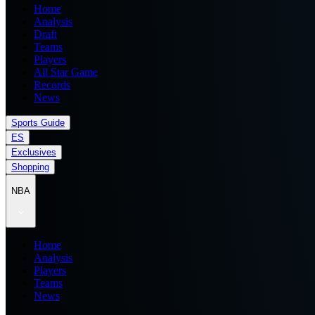
Home
Analysis
Draft
Teams
Players
All Star Game
Records
News
Sports Guide
ES
Exclusives
Shopping
NBA
Home
Analysis
Players
Teams
News