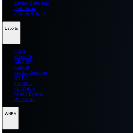
Zenless Zone Zero
Delta Force
Counter Strike 2
Esports
Home
WWE 2K
NBA 2K
General
Football Manager
EA FC
eFootball
FC Mobile
Mobile Esports
PC Esports
WNBA