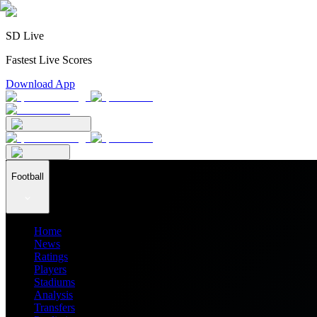
SD Live
Fastest Live Scores
Download App
Football
Home
News
Ratings
Players
Stadiums
Analysis
Transfers