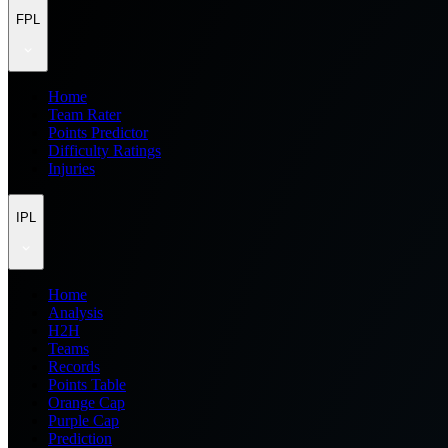
FPL
Home
Team Rater
Points Predictor
Difficulty Ratings
Injuries
IPL
Home
Analysis
H2H
Teams
Records
Points Table
Orange Cap
Purple Cap
Prediction