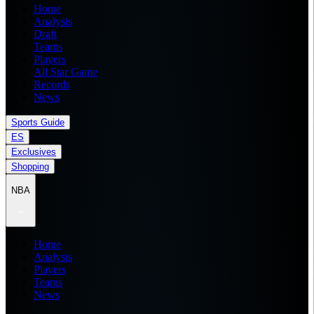
Home
Analysis
Draft
Teams
Players
All Star Game
Records
News
Sports Guide
ES
Exclusives
Shopping
NBA
Home
Analysis
Players
Teams
News