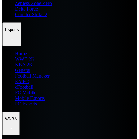
Zenless Zone Zero
Delta Force
Counter Strike 2
Esports
Home
WWE 2K
NBA 2K
General
Football Manager
EA FC
eFootball
FC Mobile
Mobile Esports
PC Esports
WNBA