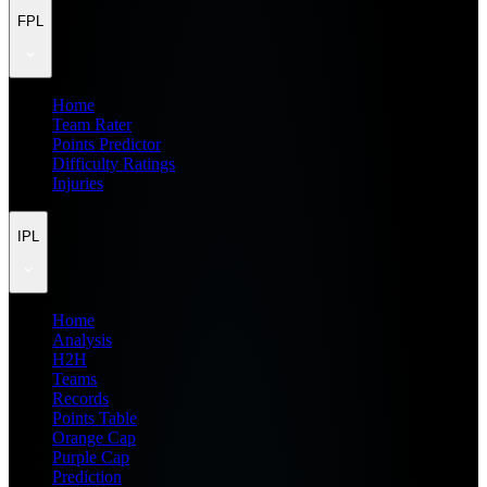
FPL
Home
Team Rater
Points Predictor
Difficulty Ratings
Injuries
IPL
Home
Analysis
H2H
Teams
Records
Points Table
Orange Cap
Purple Cap
Prediction