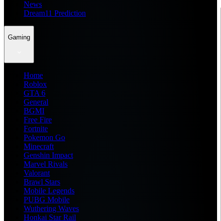
News
Dream11 Prediction
Gaming
Home
Roblox
GTA 6
General
BGMI
Free Fire
Fortnite
Pokemon Go
Minecraft
Genshin Impact
Marvel Rivals
Valorant
Brawl Stars
Mobile Legends
PUBG Mobile
Wuthering Waves
Honkai Star Rail