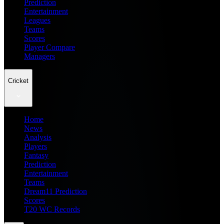
Prediction
Entertainment
Leagues
Teams
Scores
Player Compare
Managers
Cricket
Home
News
Analysis
Players
Fantasy
Prediction
Entertainment
Teams
Dream11 Prediction
Scores
T20 WC Records