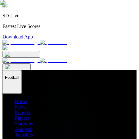
SD Live
Fastest Live Scores
Download App
Football
Home
News
Ratings
Players
Stadiums
Analysis
Transfers