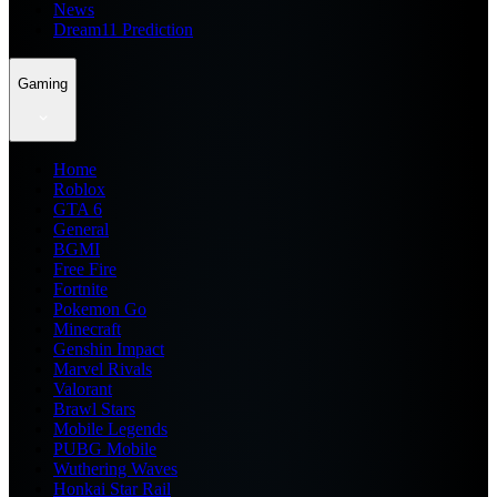
News
Dream11 Prediction
Gaming
Home
Roblox
GTA 6
General
BGMI
Free Fire
Fortnite
Pokemon Go
Minecraft
Genshin Impact
Marvel Rivals
Valorant
Brawl Stars
Mobile Legends
PUBG Mobile
Wuthering Waves
Honkai Star Rail