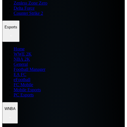
Zenless Zone Zero
Delta Force
Counter Strike 2
Esports
Home
WWE 2K
NBA 2K
General
Football Manager
EA FC
eFootball
FC Mobile
Mobile Esports
PC Esports
WNBA