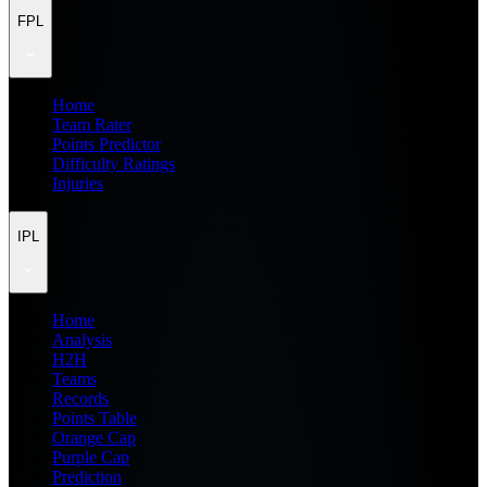
FPL
Home
Team Rater
Points Predictor
Difficulty Ratings
Injuries
IPL
Home
Analysis
H2H
Teams
Records
Points Table
Orange Cap
Purple Cap
Prediction