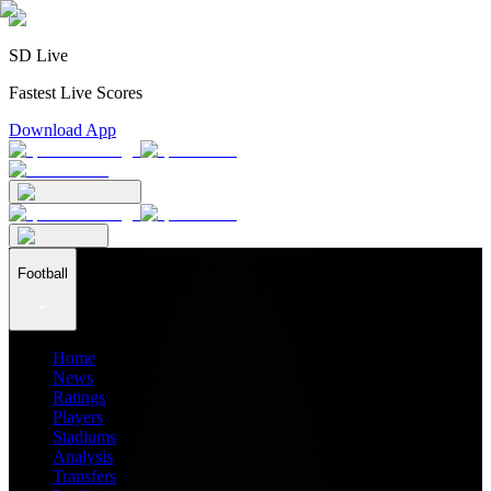
SD Live
Fastest Live Scores
Download App
Football
Home
News
Ratings
Players
Stadiums
Analysis
Transfers