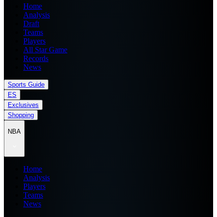
Home
Analysis
Draft
Teams
Players
All Star Game
Records
News
Sports Guide
ES
Exclusives
Shopping
NBA
Home
Analysis
Players
Teams
News