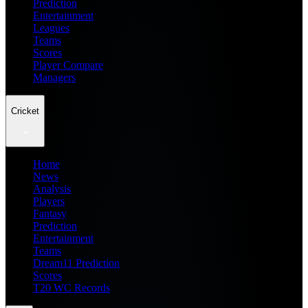
Prediction
Entertainment
Leagues
Teams
Scores
Player Compare
Managers
Cricket
Home
News
Analysis
Players
Fantasy
Prediction
Entertainment
Teams
Dream11 Prediction
Scores
T20 WC Records