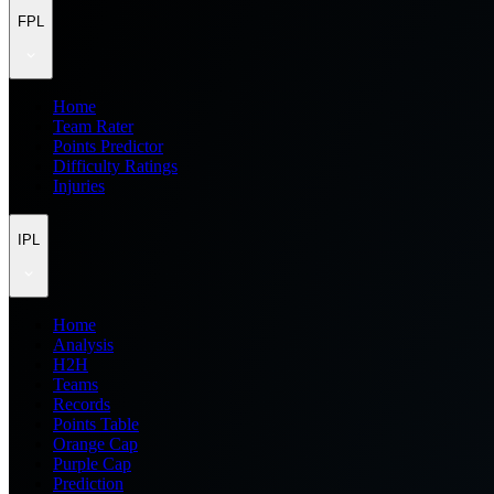
FPL
Home
Team Rater
Points Predictor
Difficulty Ratings
Injuries
IPL
Home
Analysis
H2H
Teams
Records
Points Table
Orange Cap
Purple Cap
Prediction