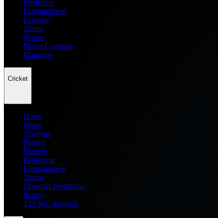
Prediction
Entertainment
Leagues
Teams
Scores
Player Compare
Managers
Cricket
Home
News
Analysis
Players
Fantasy
Prediction
Entertainment
Teams
Dream11 Prediction
Scores
T20 WC Records