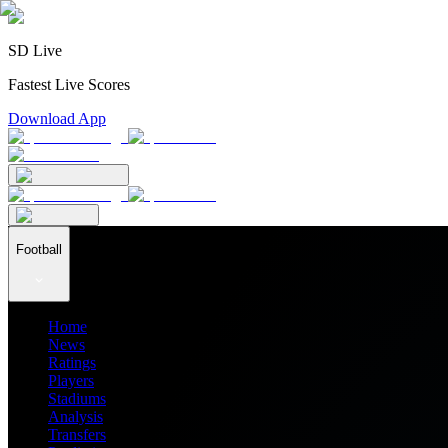
SD Live
Fastest Live Scores
Download App
Football
Home
News
Ratings
Players
Stadiums
Analysis
Transfers