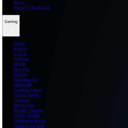
News
Dream11 Prediction
Gaming
Home
Roblox
GTA 6
General
BGMI
Free Fire
Fortnite
Pokemon Go
Minecraft
Genshin Impact
Marvel Rivals
Valorant
Brawl Stars
Mobile Legends
PUBG Mobile
Wuthering Waves
Honkai Star Rail