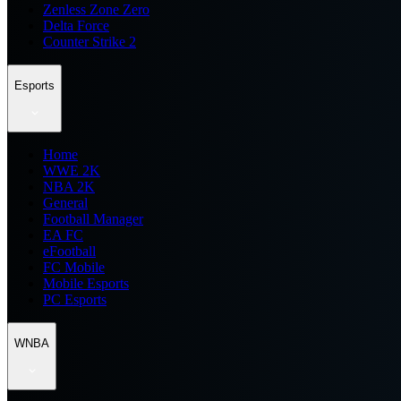
Zenless Zone Zero
Delta Force
Counter Strike 2
Esports
Home
WWE 2K
NBA 2K
General
Football Manager
EA FC
eFootball
FC Mobile
Mobile Esports
PC Esports
WNBA