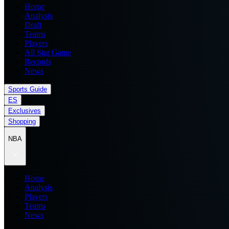
Home
Analysis
Draft
Teams
Players
All Star Game
Records
News
Sports Guide
ES
Exclusives
Shopping
NBA
Home
Analysis
Players
Teams
News