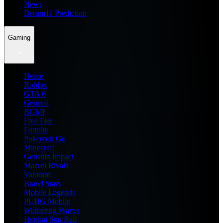
News
Dream11 Prediction
Gaming
Home
Roblox
GTA 6
General
BGMI
Free Fire
Fortnite
Pokemon Go
Minecraft
Genshin Impact
Marvel Rivals
Valorant
Brawl Stars
Mobile Legends
PUBG Mobile
Wuthering Waves
Honkai Star Rail