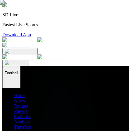
SD Live
Fastest Live Scores
Download App
Football
Home
News
Ratings
Players
Stadiums
Analysis
Transfers