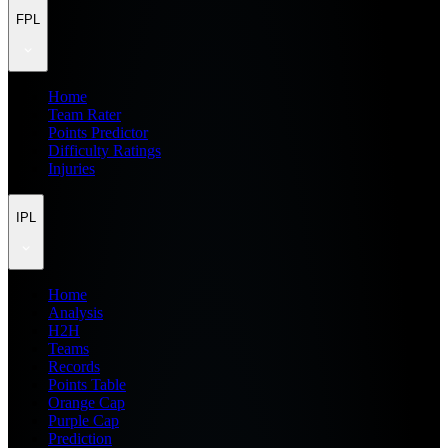
FPL
Home
Team Rater
Points Predictor
Difficulty Ratings
Injuries
IPL
Home
Analysis
H2H
Teams
Records
Points Table
Orange Cap
Purple Cap
Prediction