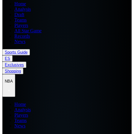
Home
Analysis
Draft
Teams
Players
All Star Game
Records
News
Sports Guide
ES
Exclusives
Shopping
NBA
Home
Analysis
Players
Teams
News