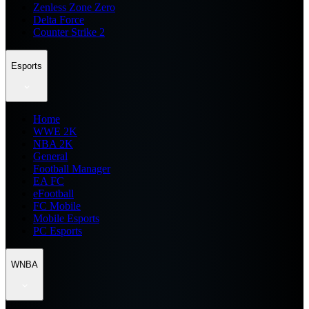
Zenless Zone Zero
Delta Force
Counter Strike 2
Esports
Home
WWE 2K
NBA 2K
General
Football Manager
EA FC
eFootball
FC Mobile
Mobile Esports
PC Esports
WNBA