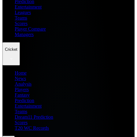
Prediction
Entertainment
Leagues
Teams
Scores
Player Compare
Managers
Cricket
Home
News
Analysis
Players
Fantasy
Prediction
Entertainment
Teams
Dream11 Prediction
Scores
T20 WC Records