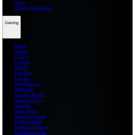
News
Dream11 Prediction
Gaming
Home
Roblox
GTA 6
General
BGMI
Free Fire
Fortnite
Pokemon Go
Minecraft
Genshin Impact
Marvel Rivals
Valorant
Brawl Stars
Mobile Legends
PUBG Mobile
Wuthering Waves
Honkai Star Rail