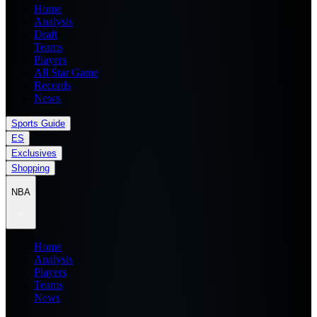
Home
Analysis
Draft
Teams
Players
All Star Game
Records
News
Sports Guide
ES
Exclusives
Shopping
NBA
Home
Analysis
Players
Teams
News