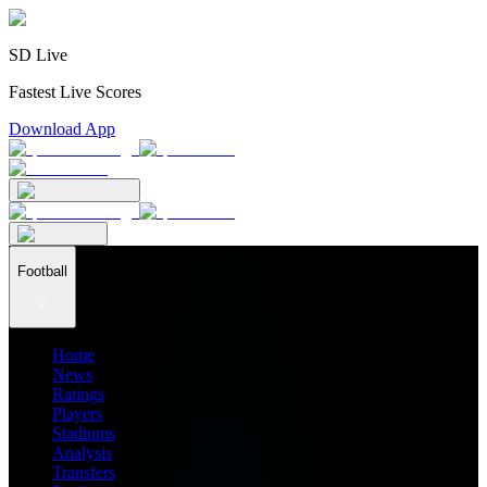
SD Live
Fastest Live Scores
Download App
Football
Home
News
Ratings
Players
Stadiums
Analysis
Transfers