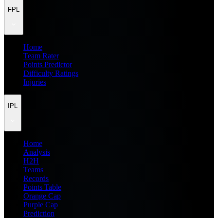
FPL
Home
Team Rater
Points Predictor
Difficulty Ratings
Injuries
IPL
Home
Analysis
H2H
Teams
Records
Points Table
Orange Cap
Purple Cap
Prediction