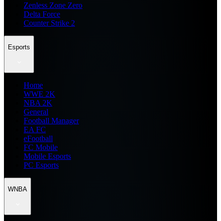
Zenless Zone Zero
Delta Force
Counter Strike 2
Esports
Home
WWE 2K
NBA 2K
General
Football Manager
EA FC
eFootball
FC Mobile
Mobile Esports
PC Esports
WNBA