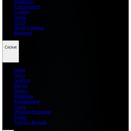
Prediction
Entertainment
Leagues
Teams
Scores
Player Compare
Managers
Cricket
Home
News
Analysis
Players
Fantasy
Prediction
Entertainment
Teams
Dream11 Prediction
Scores
T20 WC Records