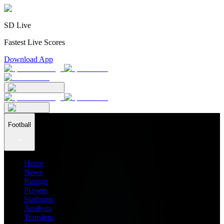
SD Live
Fastest Live Scores
Download App
Football
Home
News
Ratings
Players
Stadiums
Analysis
Transfers