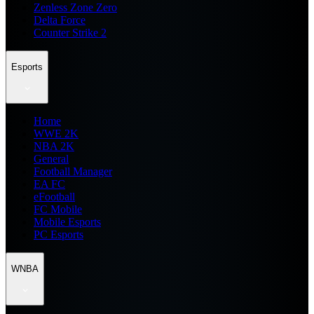
Zenless Zone Zero
Delta Force
Counter Strike 2
Esports
Home
WWE 2K
NBA 2K
General
Football Manager
EA FC
eFootball
FC Mobile
Mobile Esports
PC Esports
WNBA