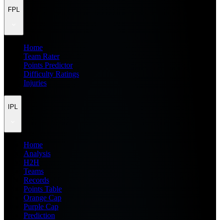
FPL
Home
Team Rater
Points Predictor
Difficulty Ratings
Injuries
IPL
Home
Analysis
H2H
Teams
Records
Points Table
Orange Cap
Purple Cap
Prediction