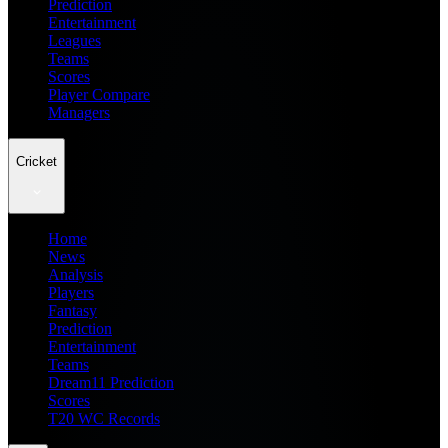
Prediction
Entertainment
Leagues
Teams
Scores
Player Compare
Managers
Cricket
Home
News
Analysis
Players
Fantasy
Prediction
Entertainment
Teams
Dream11 Prediction
Scores
T20 WC Records