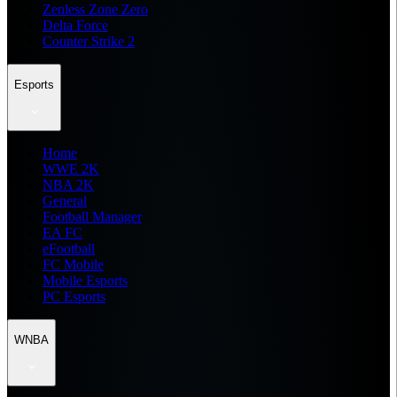
Zenless Zone Zero
Delta Force
Counter Strike 2
Esports
Home
WWE 2K
NBA 2K
General
Football Manager
EA FC
eFootball
FC Mobile
Mobile Esports
PC Esports
WNBA