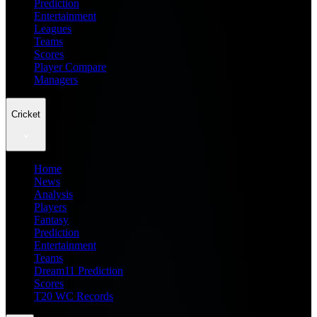
Prediction
Entertainment
Leagues
Teams
Scores
Player Compare
Managers
Cricket
Home
News
Analysis
Players
Fantasy
Prediction
Entertainment
Teams
Dream11 Prediction
Scores
T20 WC Records