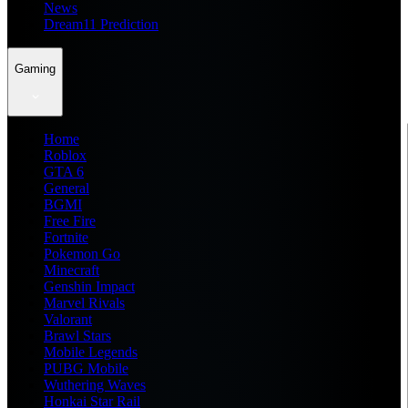
News
Dream11 Prediction
Gaming
Home
Roblox
GTA 6
General
BGMI
Free Fire
Fortnite
Pokemon Go
Minecraft
Genshin Impact
Marvel Rivals
Valorant
Brawl Stars
Mobile Legends
PUBG Mobile
Wuthering Waves
Honkai Star Rail