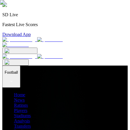
SD Live
Fastest Live Scores
Download App
Football
Home
News
Ratings
Players
Stadiums
Analysis
Transfers