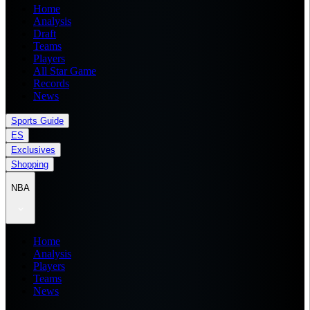
Home
Analysis
Draft
Teams
Players
All Star Game
Records
News
Sports Guide
ES
Exclusives
Shopping
NBA
Home
Analysis
Players
Teams
News