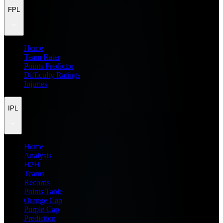
FPL
Home
Team Rater
Points Predictor
Difficulty Ratings
Injuries
IPL
Home
Analysis
H2H
Teams
Records
Points Table
Orange Cap
Purple Cap
Prediction