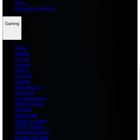
News
Dream11 Prediction
Gaming
Home
Roblox
GTA 6
General
BGMI
Free Fire
Fortnite
Pokemon Go
Minecraft
Genshin Impact
Marvel Rivals
Valorant
Brawl Stars
Mobile Legends
PUBG Mobile
Wuthering Waves
Honkai Star Rail