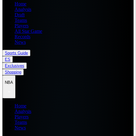
Home
Analysis
Draft
Teams
Players
All Star Game
Records
News
Sports Guide
ES
Exclusives
Shopping
NBA
Home
Analysis
Players
Teams
News