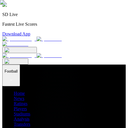
SD Live
Fastest Live Scores
Download App
Football
Home
News
Ratings
Players
Stadiums
Analysis
Transfers