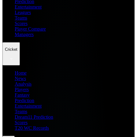
Prediction
Entertainment
Leagues
Teams
Scores
Player Compare
Managers
Cricket
Home
News
Analysis
Players
Fantasy
Prediction
Entertainment
Teams
Dream11 Prediction
Scores
T20 WC Records