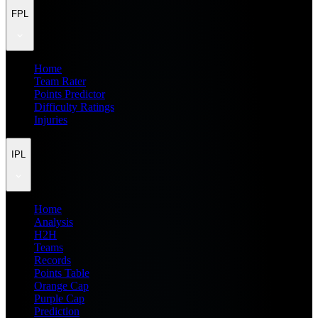
FPL
Home
Team Rater
Points Predictor
Difficulty Ratings
Injuries
IPL
Home
Analysis
H2H
Teams
Records
Points Table
Orange Cap
Purple Cap
Prediction