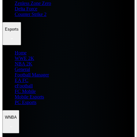
Zenless Zone Zero
Delta Force
Counter Strike 2
Esports
Home
WWE 2K
NBA 2K
General
Football Manager
EA FC
eFootball
FC Mobile
Mobile Esports
PC Esports
WNBA