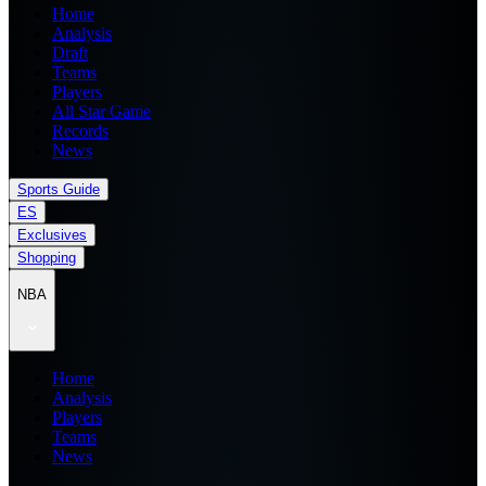
Home
Analysis
Draft
Teams
Players
All Star Game
Records
News
Sports Guide
ES
Exclusives
Shopping
NBA
Home
Analysis
Players
Teams
News