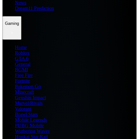
News
Dream11 Prediction
Gaming
Home
Roblox
GTA 6
General
BGMI
Free Fire
Fortnite
Pokemon Go
Minecraft
Genshin Impact
Marvel Rivals
Valorant
Brawl Stars
Mobile Legends
PUBG Mobile
Wuthering Waves
Honkai Star Rail