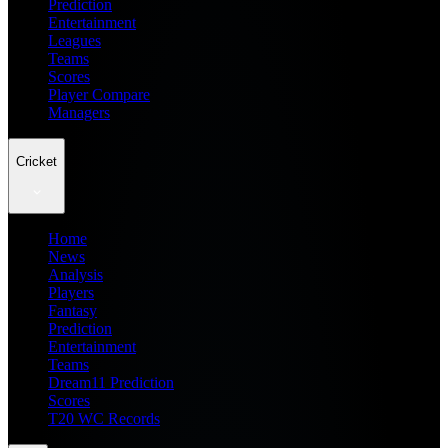
Prediction
Entertainment
Leagues
Teams
Scores
Player Compare
Managers
Cricket
Home
News
Analysis
Players
Fantasy
Prediction
Entertainment
Teams
Dream11 Prediction
Scores
T20 WC Records