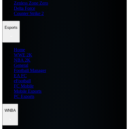
Zenless Zone Zero
Delta Force
Counter Strike 2
Esports
Home
WWE 2K
NBA 2K
General
Football Manager
EA FC
eFootball
FC Mobile
Mobile Esports
PC Esports
WNBA