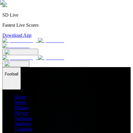
SD Live
Fastest Live Scores
Download App
Football
Home
News
Ratings
Players
Stadiums
Analysis
Transfers