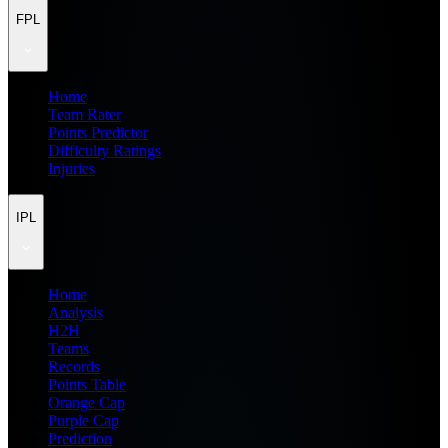
FPL
Home
Team Rater
Points Predictor
Difficulty Ratings
Injuries
IPL
Home
Analysis
H2H
Teams
Records
Points Table
Orange Cap
Purple Cap
Prediction