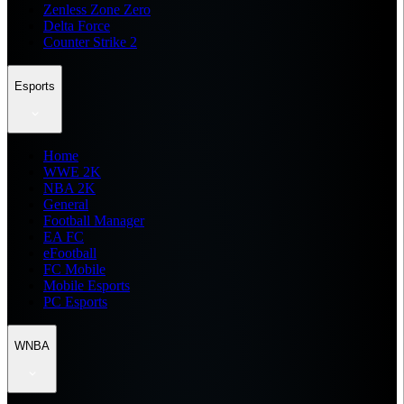
Zenless Zone Zero
Delta Force
Counter Strike 2
Esports
Home
WWE 2K
NBA 2K
General
Football Manager
EA FC
eFootball
FC Mobile
Mobile Esports
PC Esports
WNBA