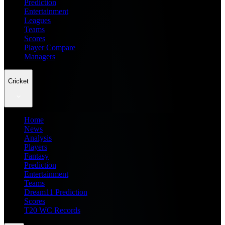
Prediction
Entertainment
Leagues
Teams
Scores
Player Compare
Managers
Cricket
Home
News
Analysis
Players
Fantasy
Prediction
Entertainment
Teams
Dream11 Prediction
Scores
T20 WC Records