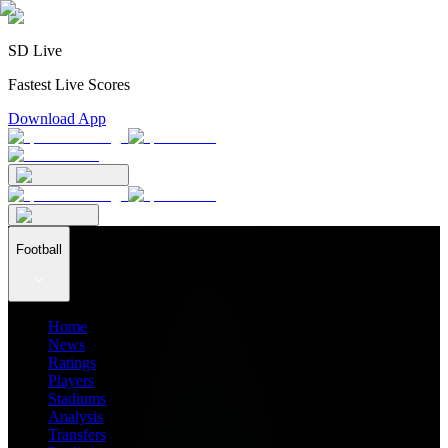
SD Live
Fastest Live Scores
Download App
Football
Home
News
Ratings
Players
Stadiums
Analysis
Transfers