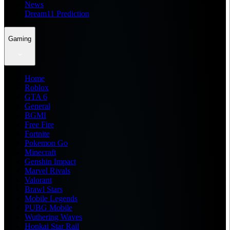
News
Dream11 Prediction
Gaming
Home
Roblox
GTA 6
General
BGMI
Free Fire
Fortnite
Pokemon Go
Minecraft
Genshin Impact
Marvel Rivals
Valorant
Brawl Stars
Mobile Legends
PUBG Mobile
Wuthering Waves
Honkai Star Rail