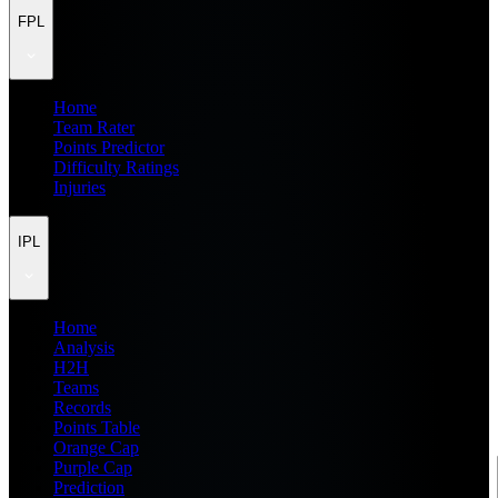
FPL
Home
Team Rater
Points Predictor
Difficulty Ratings
Injuries
IPL
Home
Analysis
H2H
Teams
Records
Points Table
Orange Cap
Purple Cap
Prediction