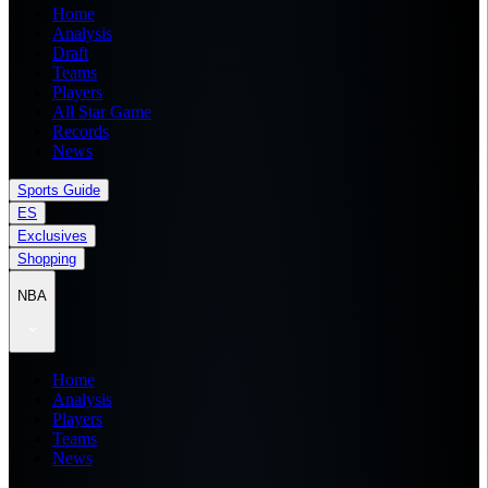
Home
Analysis
Draft
Teams
Players
All Star Game
Records
News
Sports Guide
ES
Exclusives
Shopping
NBA
Home
Analysis
Players
Teams
News