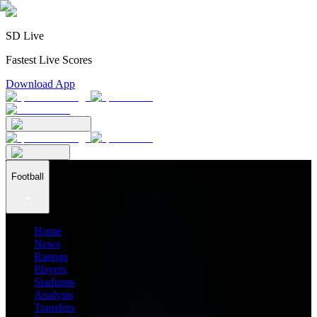
SD Live
Fastest Live Scores
Download App
Football
Home
News
Ratings
Players
Stadiums
Analysis
Transfers