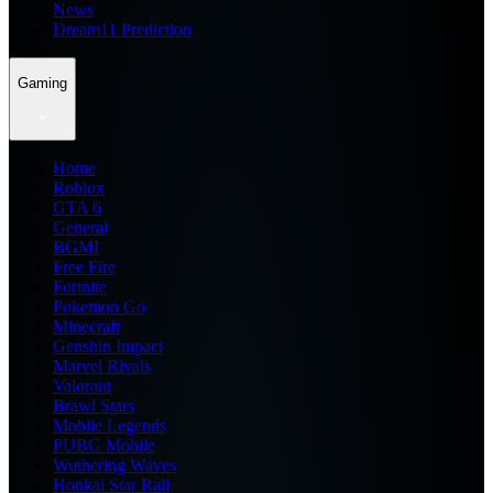
News
Dream11 Prediction
Gaming
Home
Roblox
GTA 6
General
BGMI
Free Fire
Fortnite
Pokemon Go
Minecraft
Genshin Impact
Marvel Rivals
Valorant
Brawl Stars
Mobile Legends
PUBG Mobile
Wuthering Waves
Honkai Star Rail