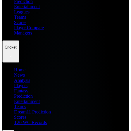
Prediction
Entertainment
Leagues
Teams
Scores
Player Compare
Managers
Cricket
Home
News
Analysis
Players
Fantasy
Prediction
Entertainment
Teams
Dream11 Prediction
Scores
T20 WC Records