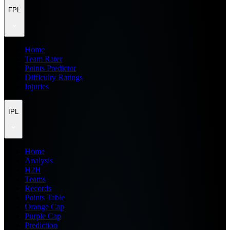
FPL
Home
Team Rater
Points Predictor
Difficulty Ratings
Injuries
IPL
Home
Analysis
H2H
Teams
Records
Points Table
Orange Cap
Purple Cap
Prediction