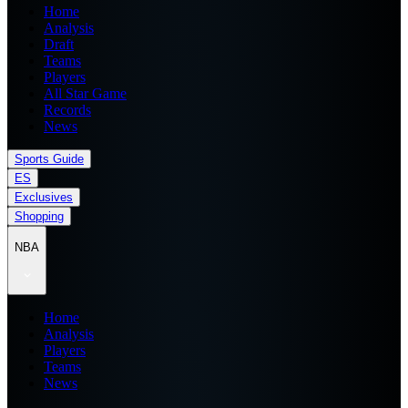
Home
Analysis
Draft
Teams
Players
All Star Game
Records
News
Sports Guide
ES
Exclusives
Shopping
NBA
Home
Analysis
Players
Teams
News