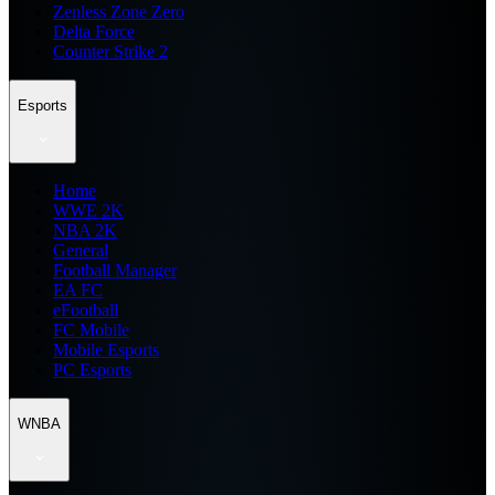
Zenless Zone Zero
Delta Force
Counter Strike 2
Esports
Home
WWE 2K
NBA 2K
General
Football Manager
EA FC
eFootball
FC Mobile
Mobile Esports
PC Esports
WNBA