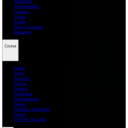
Prediction
Entertainment
Leagues
Teams
Scores
Player Compare
Managers
Cricket
Home
News
Analysis
Players
Fantasy
Prediction
Entertainment
Teams
Dream11 Prediction
Scores
T20 WC Records