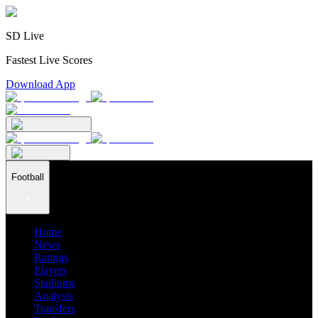
SD Live
Fastest Live Scores
Download App
Football
Home
News
Ratings
Players
Stadiums
Analysis
Transfers