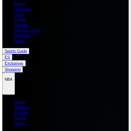
Home
Analysis
Draft
Teams
Players
All Star Game
Records
News
Sports Guide
ES
Exclusives
Shopping
NBA
Home
Analysis
Players
Teams
News