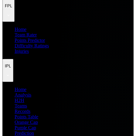
FPL
Home
Team Rater
Points Predictor
Difficulty Ratings
Injuries
IPL
Home
Analysis
H2H
Teams
Records
Points Table
Orange Cap
Purple Cap
Prediction