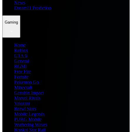
News
Dream11 Prediction
Gaming
Home
Roblox
GTA 6
General
BGMI
Free Fire
Fortnite
Pokemon Go
Minecraft
Genshin Impact
Marvel Rivals
Valorant
Brawl Stars
Mobile Legends
PUBG Mobile
Wuthering Waves
Honkai Star Rail