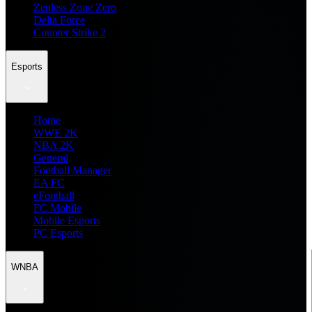
Zenless Zone Zero
Delta Force
Counter Strike 2
Esports
Home
WWE 2K
NBA 2K
General
Football Manager
EA FC
eFootball
FC Mobile
Mobile Esports
PC Esports
WNBA