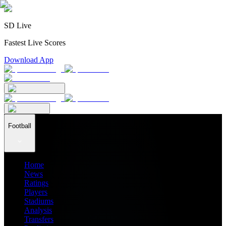
SD Live
Fastest Live Scores
Download App
Football
Home
News
Ratings
Players
Stadiums
Analysis
Transfers