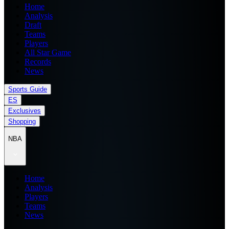
Home
Analysis
Draft
Teams
Players
All Star Game
Records
News
Sports Guide
ES
Exclusives
Shopping
NBA
Home
Analysis
Players
Teams
News