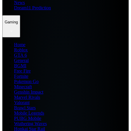
News
Dream11 Prediction
Gaming
Home
Roblox
GTA 6
General
BGMI
Free Fire
Fortnite
Pokemon Go
Minecraft
Genshin Impact
Marvel Rivals
Valorant
Brawl Stars
Mobile Legends
PUBG Mobile
Wuthering Waves
Honkai Star Rail