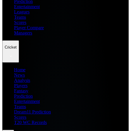
Prediction
Entertainment
Leagues
Teams
Scores
Player Compare
Managers
Cricket
Home
News
Analysis
Players
Fantasy
Prediction
Entertainment
Teams
Dream11 Prediction
Scores
T20 WC Records