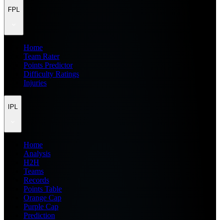
FPL
Home
Team Rater
Points Predictor
Difficulty Ratings
Injuries
IPL
Home
Analysis
H2H
Teams
Records
Points Table
Orange Cap
Purple Cap
Prediction