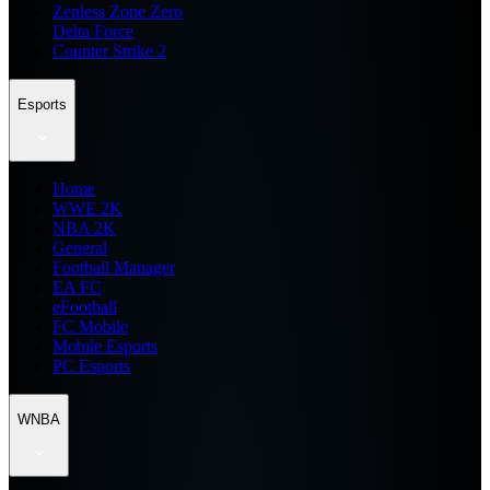
Zenless Zone Zero
Delta Force
Counter Strike 2
Esports
Home
WWE 2K
NBA 2K
General
Football Manager
EA FC
eFootball
FC Mobile
Mobile Esports
PC Esports
WNBA