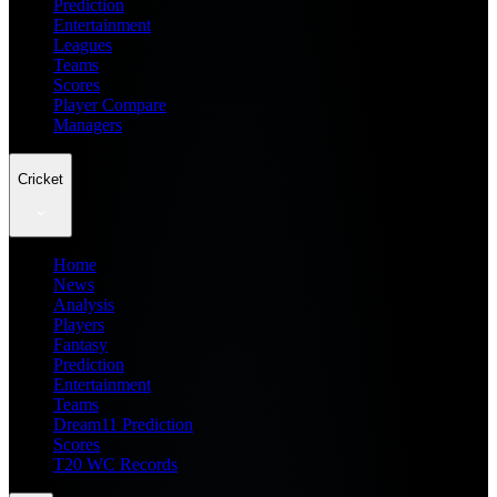
Prediction
Entertainment
Leagues
Teams
Scores
Player Compare
Managers
Cricket
Home
News
Analysis
Players
Fantasy
Prediction
Entertainment
Teams
Dream11 Prediction
Scores
T20 WC Records