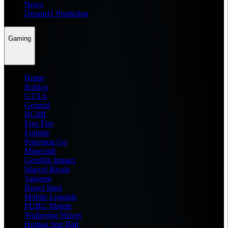
News
Dream11 Prediction
Gaming
Home
Roblox
GTA 6
General
BGMI
Free Fire
Fortnite
Pokemon Go
Minecraft
Genshin Impact
Marvel Rivals
Valorant
Brawl Stars
Mobile Legends
PUBG Mobile
Wuthering Waves
Honkai Star Rail