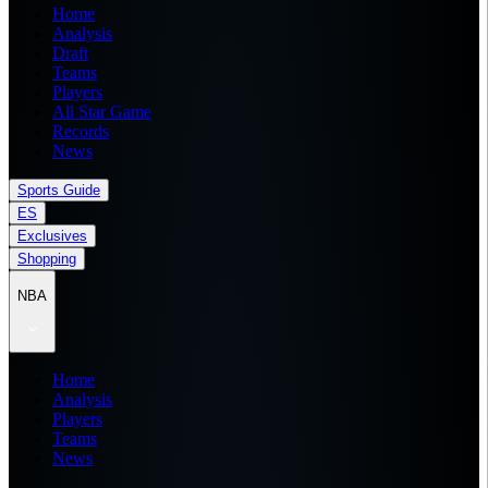
Home
Analysis
Draft
Teams
Players
All Star Game
Records
News
Sports Guide
ES
Exclusives
Shopping
NBA
Home
Analysis
Players
Teams
News