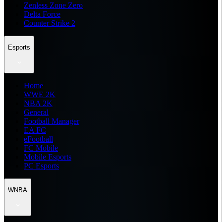
Zenless Zone Zero
Delta Force
Counter Strike 2
Esports
Home
WWE 2K
NBA 2K
General
Football Manager
EA FC
eFootball
FC Mobile
Mobile Esports
PC Esports
WNBA