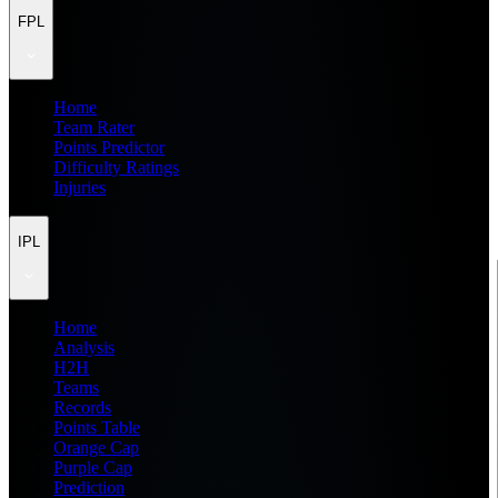
FPL
Home
Team Rater
Points Predictor
Difficulty Ratings
Injuries
IPL
Home
Analysis
H2H
Teams
Records
Points Table
Orange Cap
Purple Cap
Prediction