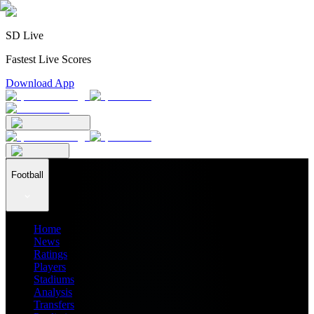
SD Live
Fastest Live Scores
Download App
Football
Home
News
Ratings
Players
Stadiums
Analysis
Transfers