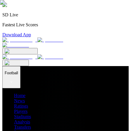
SD Live
Fastest Live Scores
Download App
Football
Home
News
Ratings
Players
Stadiums
Analysis
Transfers