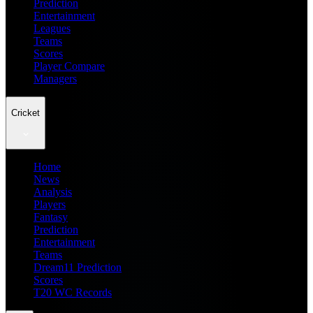
Prediction
Entertainment
Leagues
Teams
Scores
Player Compare
Managers
Cricket
Home
News
Analysis
Players
Fantasy
Prediction
Entertainment
Teams
Dream11 Prediction
Scores
T20 WC Records