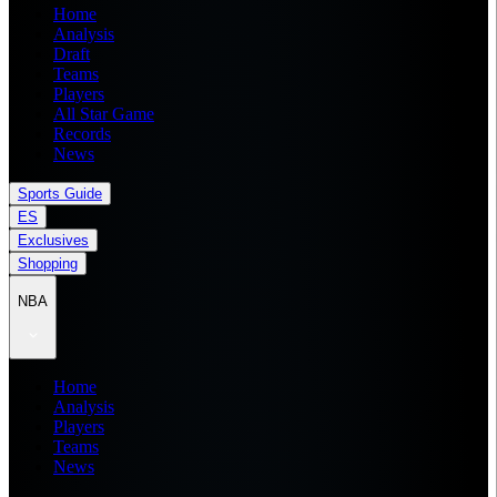
Home
Analysis
Draft
Teams
Players
All Star Game
Records
News
Sports Guide
ES
Exclusives
Shopping
NBA
Home
Analysis
Players
Teams
News