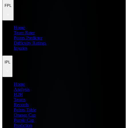
FPL
Home
Team Rater
Points Predictor
Difficulty Ratings
Injuries
IPL
Home
Analysis
H2H
Teams
Records
Points Table
Orange Cap
Purple Cap
Prediction