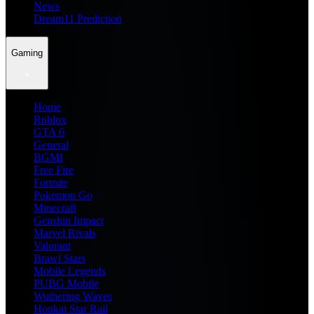
News
Dream11 Prediction
Gaming
Home
Roblox
GTA 6
General
BGMI
Free Fire
Fortnite
Pokemon Go
Minecraft
Genshin Impact
Marvel Rivals
Valorant
Brawl Stars
Mobile Legends
PUBG Mobile
Wuthering Waves
Honkai Star Rail