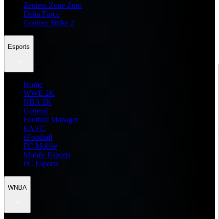
Zenless Zone Zero
Delta Force
Counter Strike 2
Esports
Home
WWE 2K
NBA 2K
General
Football Manager
EA FC
eFootball
FC Mobile
Mobile Esports
PC Esports
WNBA