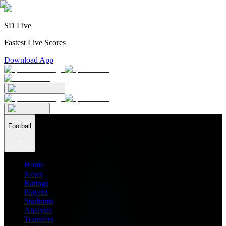
SD Live
Fastest Live Scores
Download App
Football
Home
News
Ratings
Players
Stadiums
Analysis
Transfers