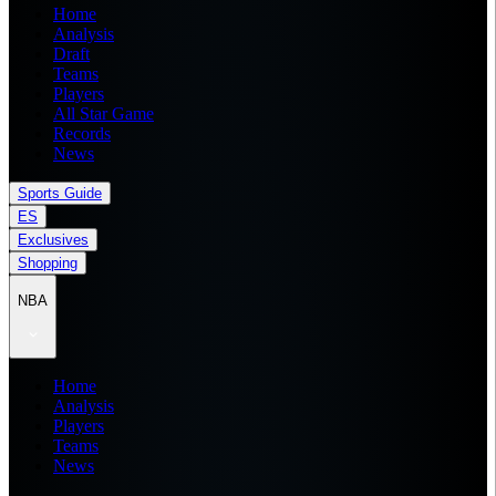
Home
Analysis
Draft
Teams
Players
All Star Game
Records
News
Sports Guide
ES
Exclusives
Shopping
NBA
Home
Analysis
Players
Teams
News