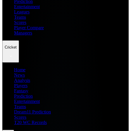
Prediction
Entertainment
Leagues
Teams
Scores
Player Compare
Managers
Cricket
Home
News
Analysis
Players
Fantasy
Prediction
Entertainment
Teams
Dream11 Prediction
Scores
T20 WC Records