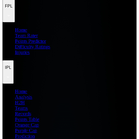
FPL
Home
Team Rater
Points Predictor
Difficulty Ratings
Injuries
IPL
Home
Analysis
H2H
Teams
Records
Points Table
Orange Cap
Purple Cap
Prediction