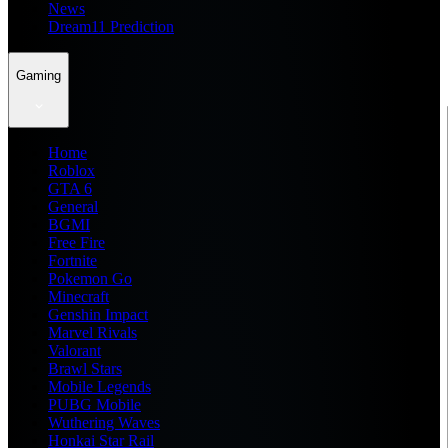
News
Dream11 Prediction
Gaming
Home
Roblox
GTA 6
General
BGMI
Free Fire
Fortnite
Pokemon Go
Minecraft
Genshin Impact
Marvel Rivals
Valorant
Brawl Stars
Mobile Legends
PUBG Mobile
Wuthering Waves
Honkai Star Rail