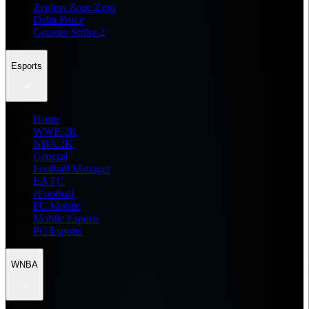
Zenless Zone Zero
Delta Force
Counter Strike 2
Esports
Home
WWE 2K
NBA 2K
General
Football Manager
EA FC
eFootball
FC Mobile
Mobile Esports
PC Esports
WNBA