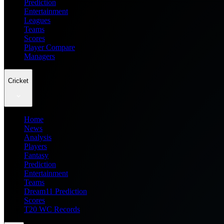
Prediction
Entertainment
Leagues
Teams
Scores
Player Compare
Managers
Cricket
Home
News
Analysis
Players
Fantasy
Prediction
Entertainment
Teams
Dream11 Prediction
Scores
T20 WC Records