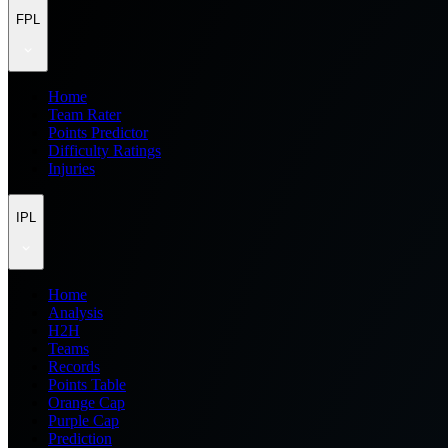
FPL
Home
Team Rater
Points Predictor
Difficulty Ratings
Injuries
IPL
Home
Analysis
H2H
Teams
Records
Points Table
Orange Cap
Purple Cap
Prediction