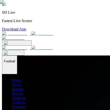
SD Live
Fastest Live Scores
Download App
Football
Home
News
Ratings
Players
Stadiums
Analysis
Transfers