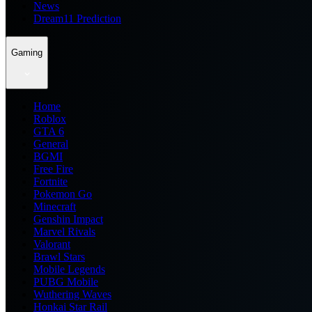
News
Dream11 Prediction
Gaming
Home
Roblox
GTA 6
General
BGMI
Free Fire
Fortnite
Pokemon Go
Minecraft
Genshin Impact
Marvel Rivals
Valorant
Brawl Stars
Mobile Legends
PUBG Mobile
Wuthering Waves
Honkai Star Rail