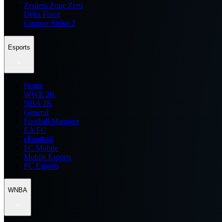
Zenless Zone Zero
Delta Force
Counter Strike 2
Esports
Home
WWE 2K
NBA 2K
General
Football Manager
EA FC
eFootball
FC Mobile
Mobile Esports
PC Esports
WNBA