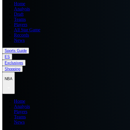
Home
Analysis
Draft
Teams
Players
All Star Game
Records
News
Sports Guide
ES
Exclusives
Shopping
NBA
Home
Analysis
Players
Teams
News