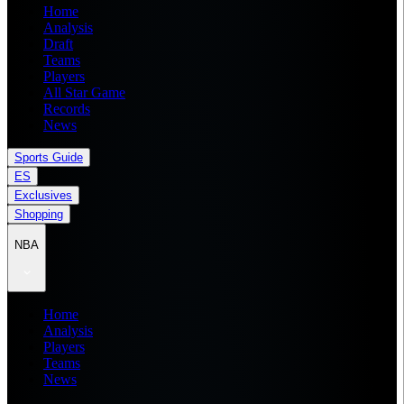
Home
Analysis
Draft
Teams
Players
All Star Game
Records
News
Sports Guide
ES
Exclusives
Shopping
NBA
Home
Analysis
Players
Teams
News