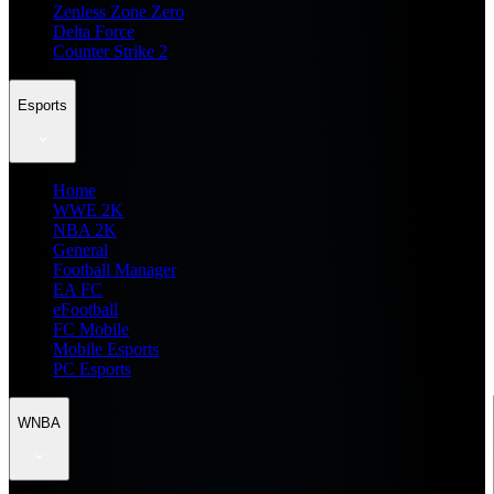
Zenless Zone Zero
Delta Force
Counter Strike 2
Esports
Home
WWE 2K
NBA 2K
General
Football Manager
EA FC
eFootball
FC Mobile
Mobile Esports
PC Esports
WNBA