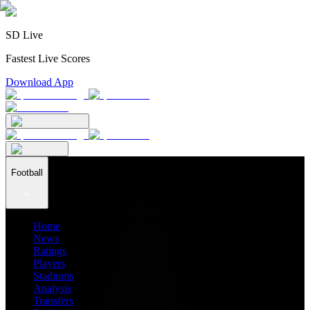
SD Live
Fastest Live Scores
Download App
Football
Home
News
Ratings
Players
Stadiums
Analysis
Transfers