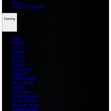
News
Dream11 Prediction
Gaming
Home
Roblox
GTA 6
General
BGMI
Free Fire
Fortnite
Pokemon Go
Minecraft
Genshin Impact
Marvel Rivals
Valorant
Brawl Stars
Mobile Legends
PUBG Mobile
Wuthering Waves
Honkai Star Rail