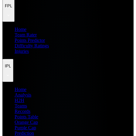
FPL
Home
Team Rater
Points Predictor
Difficulty Ratings
Injuries
IPL
Home
Analysis
H2H
Teams
Records
Points Table
Orange Cap
Purple Cap
Prediction