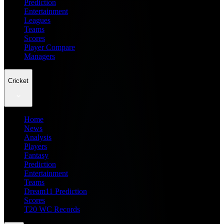
Prediction
Entertainment
Leagues
Teams
Scores
Player Compare
Managers
Cricket
Home
News
Analysis
Players
Fantasy
Prediction
Entertainment
Teams
Dream11 Prediction
Scores
T20 WC Records