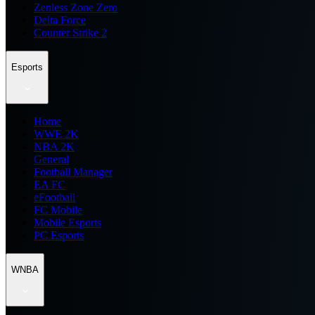
Zenless Zone Zero
Delta Force
Counter Strike 2
Esports
Home
WWE 2K
NBA 2K
General
Football Manager
EA FC
eFootball
FC Mobile
Mobile Esports
PC Esports
WNBA