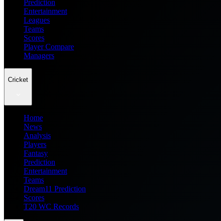
Prediction
Entertainment
Leagues
Teams
Scores
Player Compare
Managers
Cricket
Home
News
Analysis
Players
Fantasy
Prediction
Entertainment
Teams
Dream11 Prediction
Scores
T20 WC Records