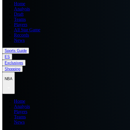
Home
Analysis
Draft
Teams
Players
All Star Game
Records
News
Sports Guide
ES
Exclusives
Shopping
NBA
Home
Analysis
Players
Teams
News