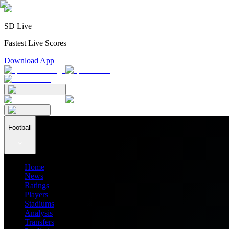
SD Live
Fastest Live Scores
Download App
Football
Home
News
Ratings
Players
Stadiums
Analysis
Transfers