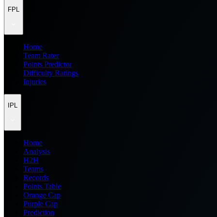
FPL
Home
Team Rater
Points Predictor
Difficulty Ratings
Injuries
IPL
Home
Analysis
H2H
Teams
Records
Points Table
Orange Cap
Purple Cap
Prediction