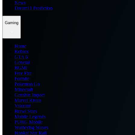
News
Dream11 Prediction
Gaming
Home
Roblox
GTA 6
General
BGMI
Free Fire
Fortnite
Pokemon Go
Minecraft
Genshin Impact
Marvel Rivals
Valorant
Brawl Stars
Mobile Legends
PUBG Mobile
Wuthering Waves
Honkai Star Rail