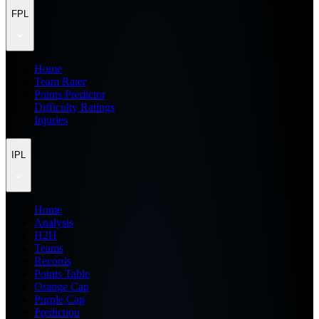
FPL
Home
Team Rater
Points Predictor
Difficulty Ratings
Injuries
IPL
Home
Analysis
H2H
Teams
Records
Points Table
Orange Cap
Purple Cap
Prediction