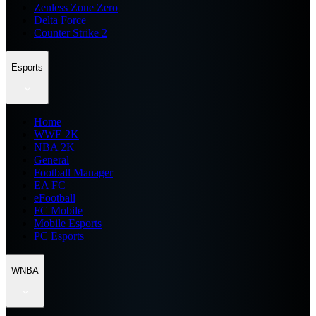
Zenless Zone Zero
Delta Force
Counter Strike 2
Esports
Home
WWE 2K
NBA 2K
General
Football Manager
EA FC
eFootball
FC Mobile
Mobile Esports
PC Esports
WNBA