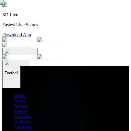
SD Live
Fastest Live Scores
Download App
Football
Home
News
Ratings
Players
Stadiums
Analysis
Transfers