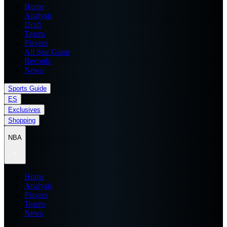
Home
Analysis
Draft
Teams
Players
All Star Game
Records
News
Sports Guide
ES
Exclusives
Shopping
NBA
Home
Analysis
Players
Teams
News