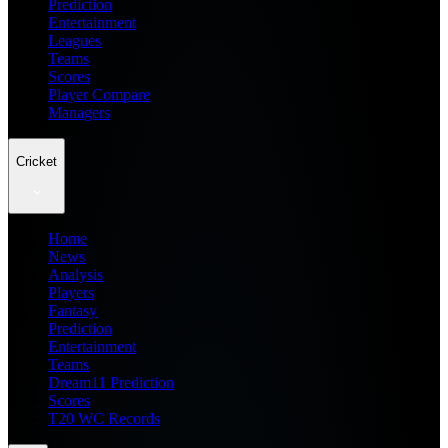
Prediction
Entertainment
Leagues
Teams
Scores
Player Compare
Managers
Cricket
Home
News
Analysis
Players
Fantasy
Prediction
Entertainment
Teams
Dream11 Prediction
Scores
T20 WC Records