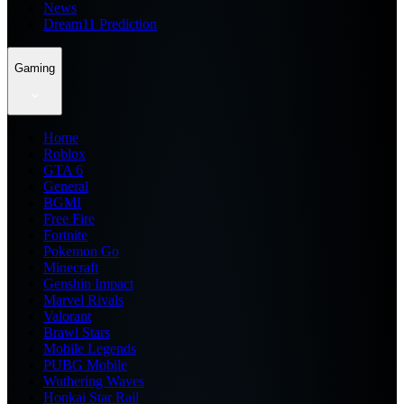
News
Dream11 Prediction
Gaming
Home
Roblox
GTA 6
General
BGMI
Free Fire
Fortnite
Pokemon Go
Minecraft
Genshin Impact
Marvel Rivals
Valorant
Brawl Stars
Mobile Legends
PUBG Mobile
Wuthering Waves
Honkai Star Rail