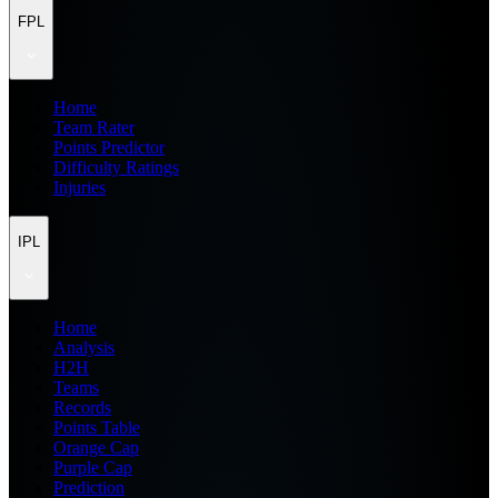
FPL
Home
Team Rater
Points Predictor
Difficulty Ratings
Injuries
IPL
Home
Analysis
H2H
Teams
Records
Points Table
Orange Cap
Purple Cap
Prediction