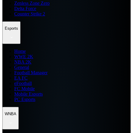
Zenless Zone Zero
Delta Force
Counter Strike 2
Esports
Home
WWE 2K
NBA 2K
General
Football Manager
EA FC
eFootball
FC Mobile
Mobile Esports
PC Esports
WNBA