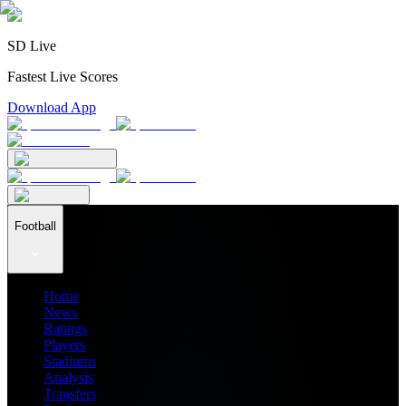
SD Live
Fastest Live Scores
Download App
Football
Home
News
Ratings
Players
Stadiums
Analysis
Transfers