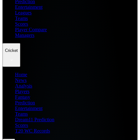
Prediction
Entertainment
Leagues
Teams
Scores
Player Compare
Managers
Cricket
Home
News
Analysis
Players
Fantasy
Prediction
Entertainment
Teams
Dream11 Prediction
Scores
T20 WC Records