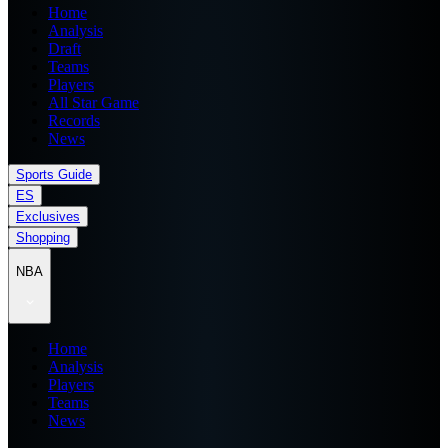
Home
Analysis
Draft
Teams
Players
All Star Game
Records
News
Sports Guide
ES
Exclusives
Shopping
NBA
Home
Analysis
Players
Teams
News