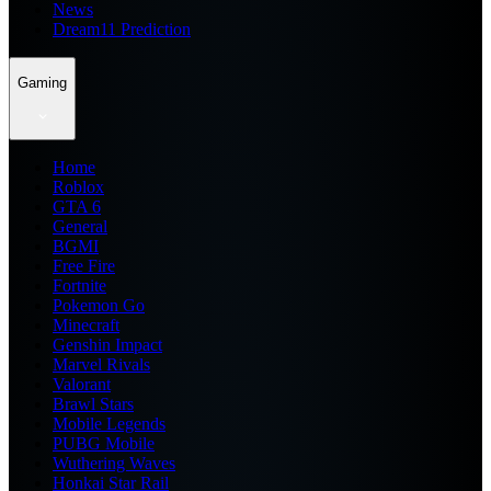
News
Dream11 Prediction
Gaming
Home
Roblox
GTA 6
General
BGMI
Free Fire
Fortnite
Pokemon Go
Minecraft
Genshin Impact
Marvel Rivals
Valorant
Brawl Stars
Mobile Legends
PUBG Mobile
Wuthering Waves
Honkai Star Rail