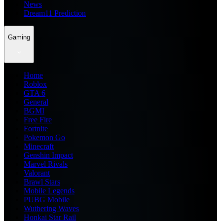
News
Dream11 Prediction
Gaming
Home
Roblox
GTA 6
General
BGMI
Free Fire
Fortnite
Pokemon Go
Minecraft
Genshin Impact
Marvel Rivals
Valorant
Brawl Stars
Mobile Legends
PUBG Mobile
Wuthering Waves
Honkai Star Rail