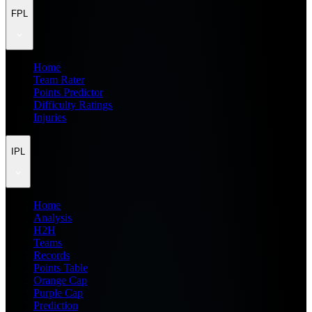
FPL
Home
Team Rater
Points Predictor
Difficulty Ratings
Injuries
IPL
Home
Analysis
H2H
Teams
Records
Points Table
Orange Cap
Purple Cap
Prediction