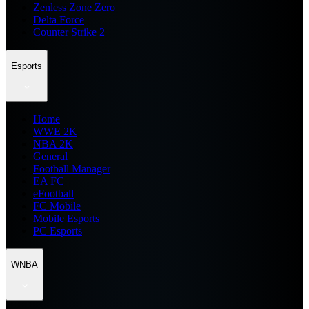
Zenless Zone Zero
Delta Force
Counter Strike 2
Esports
Home
WWE 2K
NBA 2K
General
Football Manager
EA FC
eFootball
FC Mobile
Mobile Esports
PC Esports
WNBA