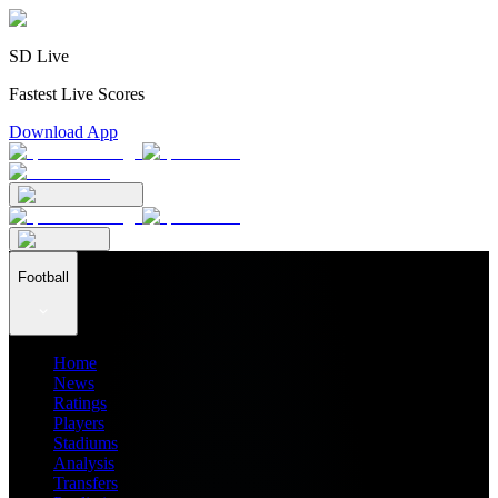
SD Live
Fastest Live Scores
Download App
Football
Home
News
Ratings
Players
Stadiums
Analysis
Transfers