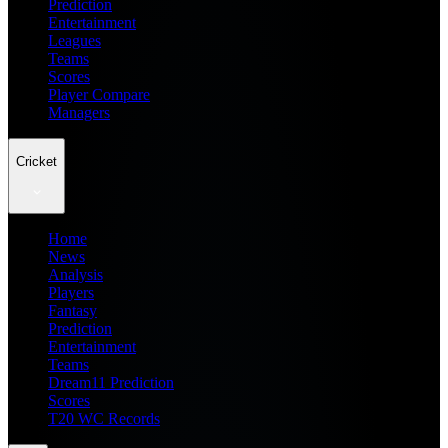
Prediction
Entertainment
Leagues
Teams
Scores
Player Compare
Managers
Cricket
Home
News
Analysis
Players
Fantasy
Prediction
Entertainment
Teams
Dream11 Prediction
Scores
T20 WC Records