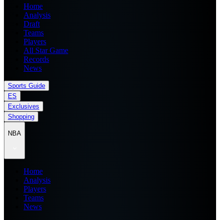
Home
Analysis
Draft
Teams
Players
All Star Game
Records
News
Sports Guide
ES
Exclusives
Shopping
NBA
Home
Analysis
Players
Teams
News