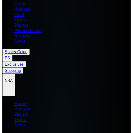
Home
Analysis
Draft
Teams
Players
All Star Game
Records
News
Sports Guide
ES
Exclusives
Shopping
NBA
Home
Analysis
Players
Teams
News