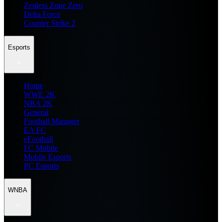
Zenless Zone Zero
Delta Force
Counter Strike 2
Esports
Home
WWE 2K
NBA 2K
General
Football Manager
EA FC
eFootball
FC Mobile
Mobile Esports
PC Esports
WNBA