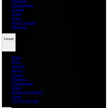
Prediction
Entertainment
Leagues
Teams
Scores
Player Compare
Managers
Cricket
Home
News
Analysis
Players
Fantasy
Prediction
Entertainment
Teams
Dream11 Prediction
Scores
T20 WC Records