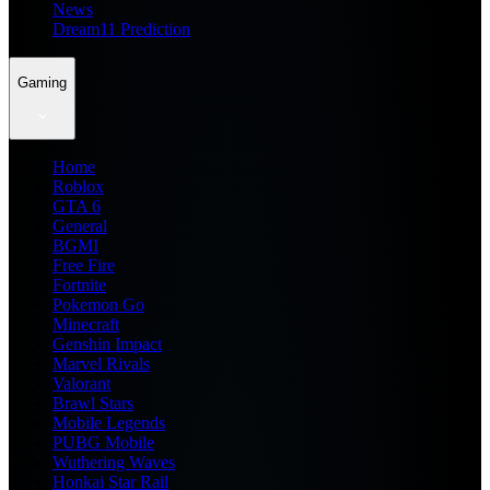
News
Dream11 Prediction
Gaming
Home
Roblox
GTA 6
General
BGMI
Free Fire
Fortnite
Pokemon Go
Minecraft
Genshin Impact
Marvel Rivals
Valorant
Brawl Stars
Mobile Legends
PUBG Mobile
Wuthering Waves
Honkai Star Rail