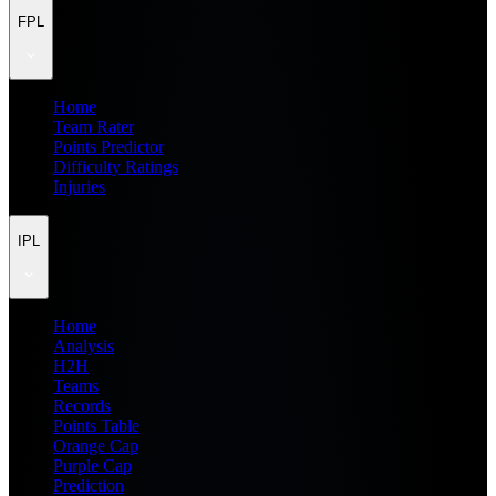
FPL
Home
Team Rater
Points Predictor
Difficulty Ratings
Injuries
IPL
Home
Analysis
H2H
Teams
Records
Points Table
Orange Cap
Purple Cap
Prediction