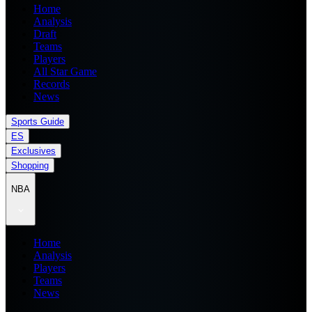
Home
Analysis
Draft
Teams
Players
All Star Game
Records
News
Sports Guide
ES
Exclusives
Shopping
NBA
Home
Analysis
Players
Teams
News