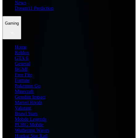
News
Dream11 Prediction
Gaming
Home
Roblox
GTA 6
General
BGMI
Free Fire
Fortnite
Pokemon Go
Minecraft
Genshin Impact
Marvel Rivals
Valorant
Brawl Stars
Mobile Legends
PUBG Mobile
Wuthering Waves
Honkai Star Rail