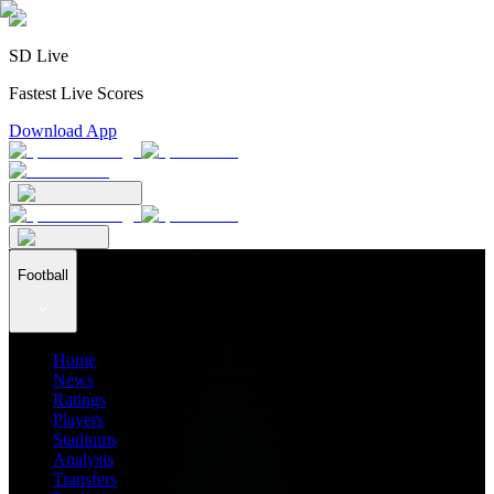
SD Live
Fastest Live Scores
Download App
Football
Home
News
Ratings
Players
Stadiums
Analysis
Transfers