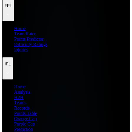
FPL
Home
Team Rater
Points Predictor
Difficulty Ratings
Injuries
IPL
Home
Analysis
H2H
Teams
Records
Points Table
Orange Cap
Purple Cap
Prediction