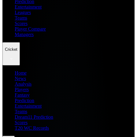
Prediction
Entertainment
Leagues
Teams
Scores
Player Compare
Managers
Cricket
Home
News
Analysis
Players
Fantasy
Prediction
Entertainment
Teams
Dream11 Prediction
Scores
T20 WC Records