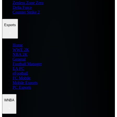
Zenless Zone Zero
Delta Force
Counter Strike 2
Esports
Home
WWE 2K
NBA 2K
General
Football Manager
EA FC
eFootball
FC Mobile
Mobile Esports
PC Esports
WNBA