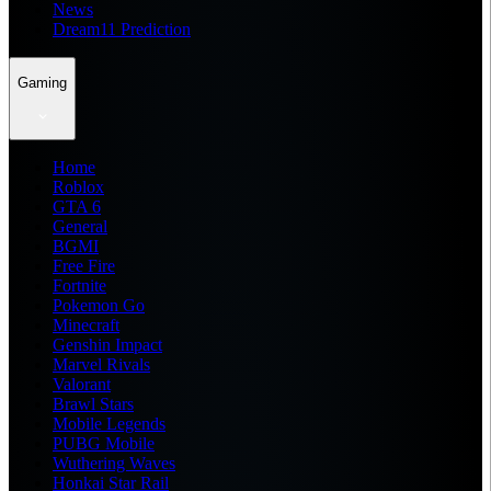
News
Dream11 Prediction
Gaming
Home
Roblox
GTA 6
General
BGMI
Free Fire
Fortnite
Pokemon Go
Minecraft
Genshin Impact
Marvel Rivals
Valorant
Brawl Stars
Mobile Legends
PUBG Mobile
Wuthering Waves
Honkai Star Rail