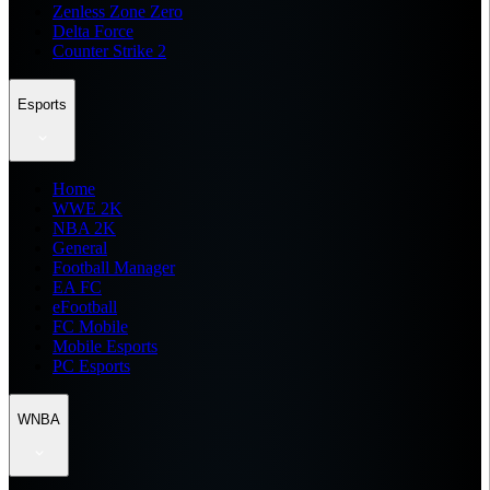
Zenless Zone Zero
Delta Force
Counter Strike 2
Esports
Home
WWE 2K
NBA 2K
General
Football Manager
EA FC
eFootball
FC Mobile
Mobile Esports
PC Esports
WNBA