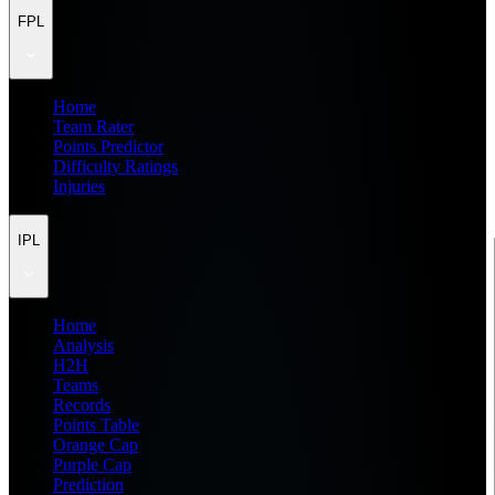
FPL
Home
Team Rater
Points Predictor
Difficulty Ratings
Injuries
IPL
Home
Analysis
H2H
Teams
Records
Points Table
Orange Cap
Purple Cap
Prediction