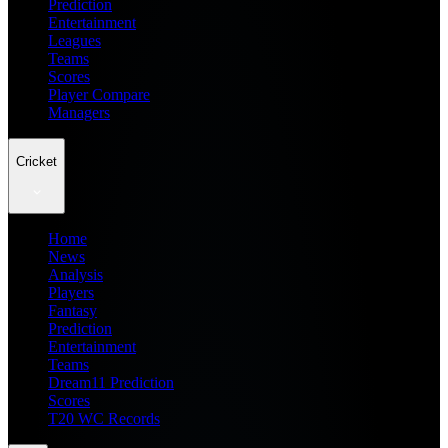
Prediction
Entertainment
Leagues
Teams
Scores
Player Compare
Managers
Cricket
Home
News
Analysis
Players
Fantasy
Prediction
Entertainment
Teams
Dream11 Prediction
Scores
T20 WC Records