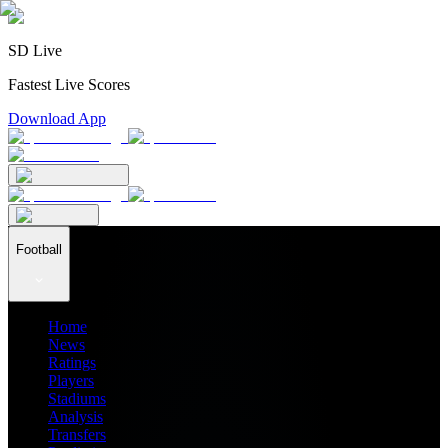
SD Live
Fastest Live Scores
Download App
Football
Home
News
Ratings
Players
Stadiums
Analysis
Transfers