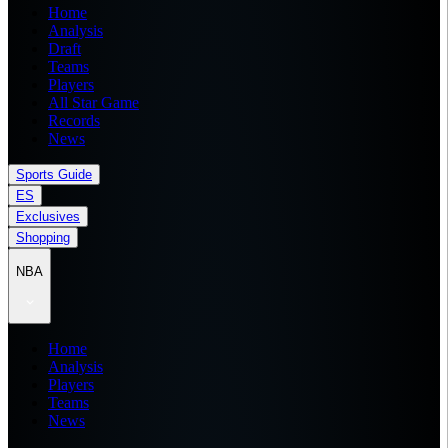
Home
Analysis
Draft
Teams
Players
All Star Game
Records
News
Sports Guide
ES
Exclusives
Shopping
NBA
Home
Analysis
Players
Teams
News