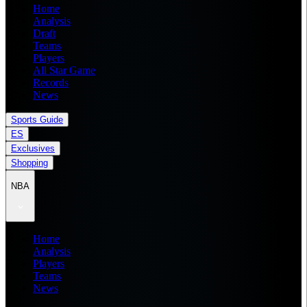
Home
Analysis
Draft
Teams
Players
All Star Game
Records
News
Sports Guide
ES
Exclusives
Shopping
NBA
Home
Analysis
Players
Teams
News