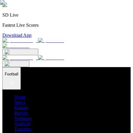
SD Live
Fastest Live Scores
Download App
Football
Home
News
Ratings
Players
Stadiums
Analysis
Transfers