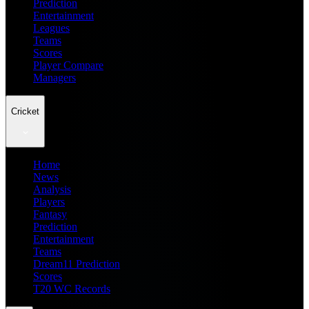
Prediction
Entertainment
Leagues
Teams
Scores
Player Compare
Managers
Cricket
Home
News
Analysis
Players
Fantasy
Prediction
Entertainment
Teams
Dream11 Prediction
Scores
T20 WC Records