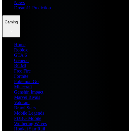
News
Dream11 Prediction
Gaming
Home
Roblox
GTA 6
General
BGMI
Free Fire
Fortnite
Pokemon Go
Minecraft
Genshin Impact
Marvel Rivals
Valorant
Brawl Stars
Mobile Legends
PUBG Mobile
Wuthering Waves
Honkai Star Rail