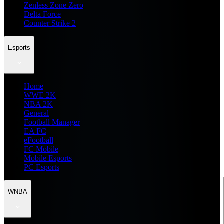
Zenless Zone Zero
Delta Force
Counter Strike 2
Esports
Home
WWE 2K
NBA 2K
General
Football Manager
EA FC
eFootball
FC Mobile
Mobile Esports
PC Esports
WNBA