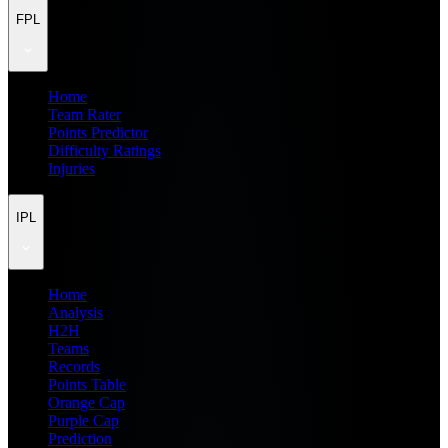
FPL
Home
Team Rater
Points Predictor
Difficulty Ratings
Injuries
IPL
Home
Analysis
H2H
Teams
Records
Points Table
Orange Cap
Purple Cap
Prediction